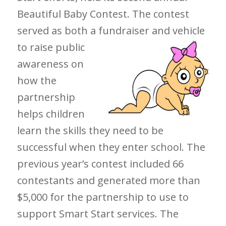
Beautiful Baby Contest. The contest
served as both a fundraiser and vehicle
to raise public
awareness on
how the
partnership
helps children
learn the skills they need to be
successful when they enter school. The
previous year’s contest included 66
contestants and generated more than
$5,000 for the partnership to use to
support Smart Start services. The