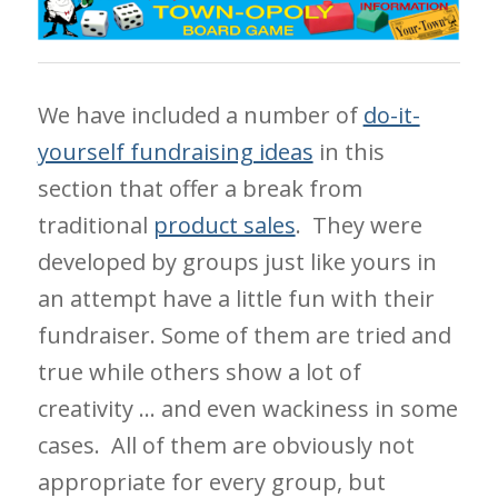
We have included a number of
do-it-
yourself fundraising ideas
in this
section that offer a break from
traditional
product sales
. They were
developed by groups just like yours in
an attempt have a little fun with their
fundraiser. Some of them are tried and
true while others show a lot of
creativity … and even wackiness in some
cases. All of them are obviously not
appropriate for every group, but