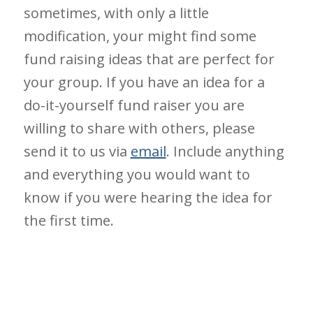
sometimes, with only a little
modification, your might find some
fund raising ideas that are perfect for
your group. If you have an idea for a
do-it-yourself fund raiser you are
willing to share with others, please
send it to us via
email
. Include anything
and everything you would want to
know if you were hearing the idea for
the first time.