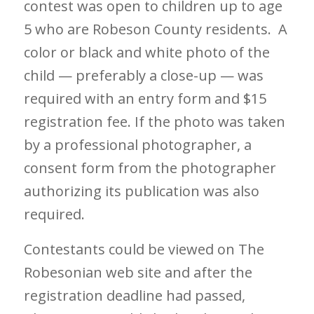
contest was open to children up to age
5 who are Robeson County residents. A
color or black and white photo of the
child — preferably a close-up — was
required with an entry form and $15
registration fee. If the photo was taken
by a professional photographer, a
consent form from the photographer
authorizing its publication was also
required.
Contestants could be viewed on The
Robesonian web site and after the
registration deadline had passed,