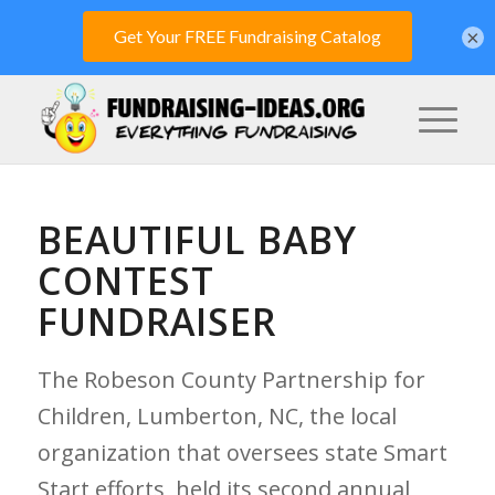
×
BEAUTIFUL BABY
CONTEST
FUNDRAISER
The Robeson County Partnership for
Children, Lumberton, NC, the local
organization that oversees state Smart
Start efforts, held its second annual