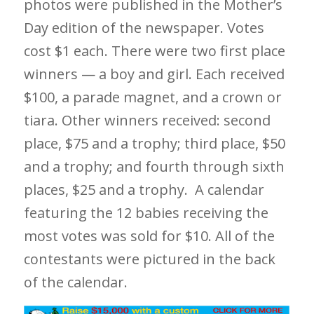
photos were published in the Mother’s
Day edition of the newspaper. Votes
cost $1 each. There were two first place
winners — a boy and girl. Each received
$100, a parade magnet, and a crown or
tiara. Other winners received: second
place, $75 and a trophy; third place, $50
and a trophy; and fourth through sixth
places, $25 and a trophy. A calendar
featuring the 12 babies receiving the
most votes was sold for $10. All of the
contestants were pictured in the back
of the calendar.