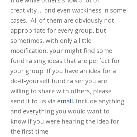
true while others show a lot of
creativity … and even wackiness in some
cases. All of them are obviously not
appropriate for every group, but
sometimes, with only a little
modification, your might find some
fund raising ideas that are perfect for
your group. If you have an idea for a
do-it-yourself fund raiser you are
willing to share with others, please
send it to us via
email
. Include anything
and everything you would want to
know if you were hearing the idea for
the first time.