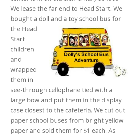
We lease the far end to Head Start. We
bought a doll and a toy school bus for
the
Head
Start
children
and
wrapped
them in
see-through cellophane tied with a
large bow and put them in the display
case closest to the cafeteria. We cut out
paper school buses from bright yellow
paper and sold them for $1 each. As