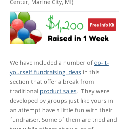
Center, Marine City, MI)
We have included a number of
do-it-
yourself fundraising ideas
in this
section that offer a break from
traditional
product sales
. They were
developed by groups just like yours in
an attempt have a little fun with their
fundraiser. Some of them are tried and