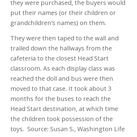
they were purchased, the buyers would
put their names (or their children or
grandchildren’s names) on them.
They were then taped to the wall and
trailed down the hallways from the
cafeteria to the closest Head Start
classroom. As each display class was
reached the doll and bus were then
moved to that case. It took about 3
months for the buses to reach the
Head Start destination, at which time
the children took possession of the
toys.
Source: Susan S., Washington Life