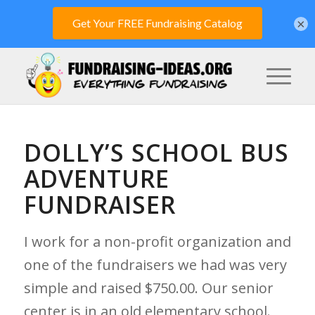
×
DOLLY’S SCHOOL BUS
ADVENTURE
FUNDRAISER
I work for a non-profit organization and
one of the fundraisers we had was very
simple and raised $750.00. Our senior
center is in an old elementary school.