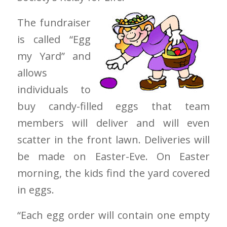
The fundraiser
is called “Egg
my Yard” and
allows
individuals to
buy candy-filled eggs that team
members will deliver and will even
scatter in the front lawn. Deliveries will
be made on Easter-Eve. On Easter
morning, the kids find the yard covered
in eggs.
“Each egg order will contain one empty