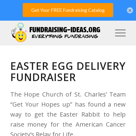
×
EASTER EGG DELIVERY
FUNDRAISER
The Hope Church of St. Charles’ Team
“Get Your Hopes up” has found a new
way to get the Easter Rabbit to help
raise money for the American Cancer
Society’s Relay for Life.