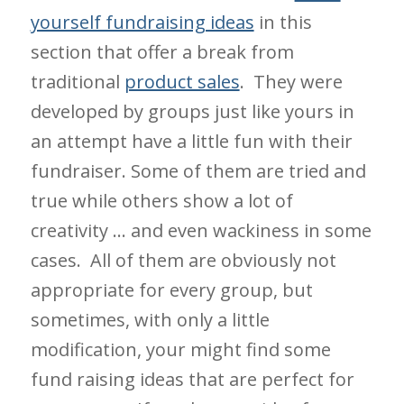
yourself fundraising ideas
in this
section that offer a break from
traditional
product sales
. They were
developed by groups just like yours in
an attempt have a little fun with their
fundraiser. Some of them are tried and
true while others show a lot of
creativity … and even wackiness in some
cases. All of them are obviously not
appropriate for every group, but
sometimes, with only a little
modification, your might find some
fund raising ideas that are perfect for