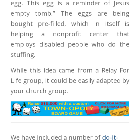
egg. This egg is a reminder of Jesus
empty tomb.” The eggs are being
bought pre-filled, which in itself is
helping a nonprofit center that
employs disabled people who do the
stuffing.
While this idea came from a Relay For
Life group, it could be easily adapted by
your church group.
We have included a number of
do-it-