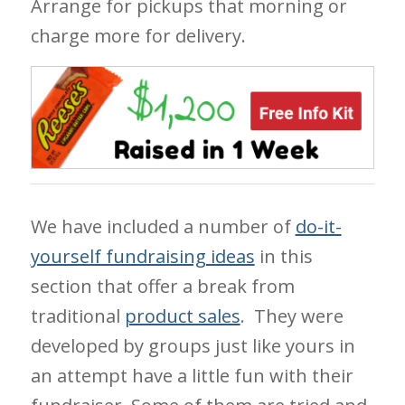
Arrange for pickups that morning or
charge more for delivery.
We have included a number of
do-it-
yourself fundraising ideas
in this
section that offer a break from
traditional
product sales
. They were
developed by groups just like yours in
an attempt have a little fun with their