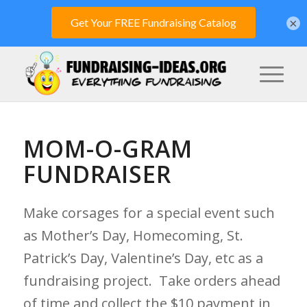
×
MOM-O-GRAM
FUNDRAISER
Make corsages for a special event such
as Mother’s Day, Homecoming, St.
Patrick’s Day, Valentine’s Day, etc as a
fundraising project. Take orders ahead
of time and collect the $10 payment in