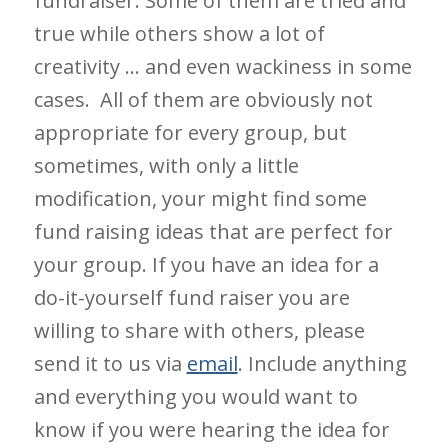
fundraiser. Some of them are tried and
true while others show a lot of
creativity … and even wackiness in some
cases. All of them are obviously not
appropriate for every group, but
sometimes, with only a little
modification, your might find some
fund raising ideas that are perfect for
your group. If you have an idea for a
do-it-yourself fund raiser you are
willing to share with others, please
send it to us via
email
. Include anything
and everything you would want to
know if you were hearing the idea for