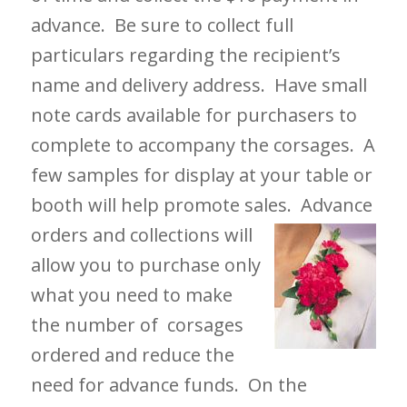
advance. Be sure to collect full
particulars regarding the recipient’s
name and delivery address. Have small
note cards available for purchasers to
complete to accompany the corsages. A
few samples for display at your table or
booth will help promote sales. Advance
orders and
collections will
allow you to purchase only
what you need to make
the number of corsages
ordered and reduce the
need for advance funds. On the