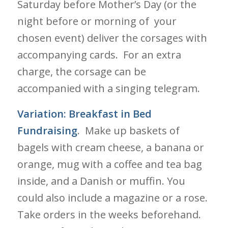
Saturday before Mother’s Day (or the
night before or morning of your
chosen event) deliver the corsages with
accompanying cards. For an extra
charge, the corsage can be
accompanied with a singing telegram.
Variation:
Breakfast in Bed
Fundraising
. Make up baskets of
bagels with cream cheese, a banana or
orange, mug with a coffee and tea bag
inside, and a Danish or muffin. You
could also include a magazine or a rose.
Take orders in the weeks beforehand.