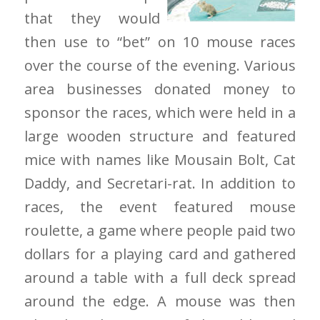
that they would
then use to “bet” on 10 mouse races
over the course of the evening. Various
area businesses donated money to
sponsor the races, which were held in a
large wooden structure and featured
mice with names like Mousain Bolt, Cat
Daddy, and Secretari-rat. In addition to
races, the event featured mouse
roulette, a game where people paid two
dollars for a playing card and gathered
around a table with a full deck spread
around the edge. A mouse was then