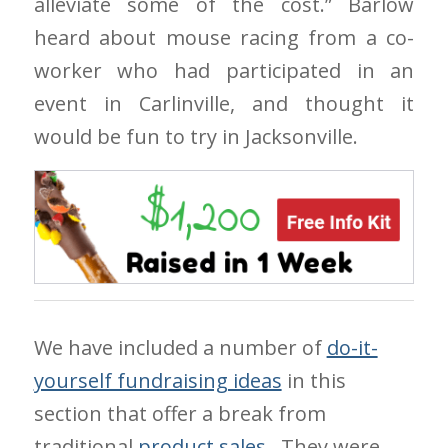
alleviate some of the cost.” Barlow
heard about mouse racing from a co-
worker who had participated in an
event in Carlinville, and thought it
would be fun to try in Jacksonville.
We have included a number of
do-it-
yourself fundraising ideas
in this
section that offer a break from
traditional
product sales
. They were