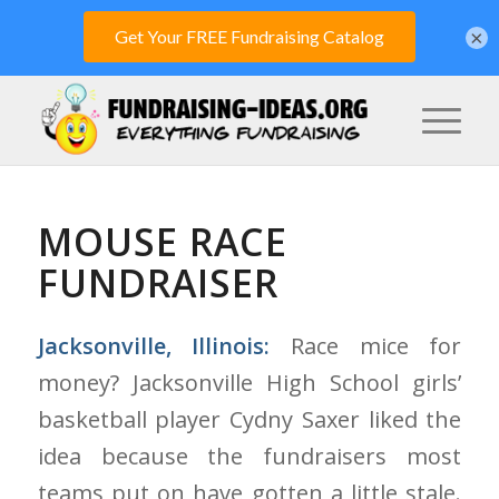
×
MOUSE RACE
FUNDRAISER
Jacksonville, Illinois:
Race mice for
money? Jacksonville High School girls’
basketball player Cydny Saxer liked the
idea because the fundraisers most
teams put on have gotten a little stale.