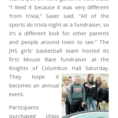
“I liked it because it was very different
from trivia,” Saxer said. “All of the
sports do trivia night as a fundraiser, so
it’s a different look for other parents
and people around town to see.” The
JHS girls’ basketball team hosted its
first Mouse Race fundraiser at the
Knights of Columbus
Hall Saturday.
They hope it
becomes an annual
event.
Participants
purchased chips