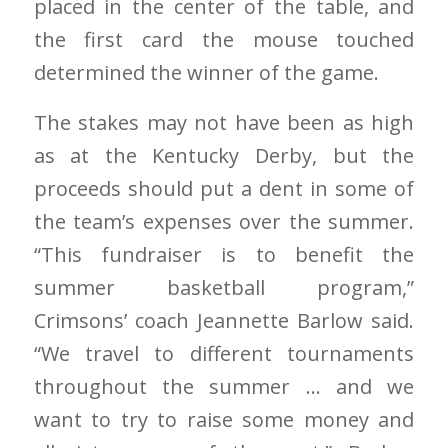
placed in the center of the table, and
the first card the mouse touched
determined the winner of the game.
The stakes may not have been as high
as at the Kentucky Derby, but the
proceeds should put a dent in some of
the team’s expenses over the summer.
“This fundraiser is to benefit the
summer basketball program,”
Crimsons’ coach Jeannette Barlow said.
“We travel to different tournaments
throughout the summer … and we
want to try to raise some money and