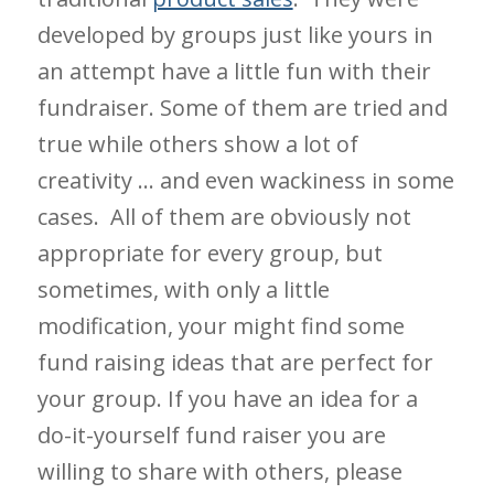
developed by groups just like yours in
an attempt have a little fun with their
fundraiser. Some of them are tried and
true while others show a lot of
creativity … and even wackiness in some
cases. All of them are obviously not
appropriate for every group, but
sometimes, with only a little
modification, your might find some
fund raising ideas that are perfect for
your group. If you have an idea for a
do-it-yourself fund raiser you are
willing to share with others, please