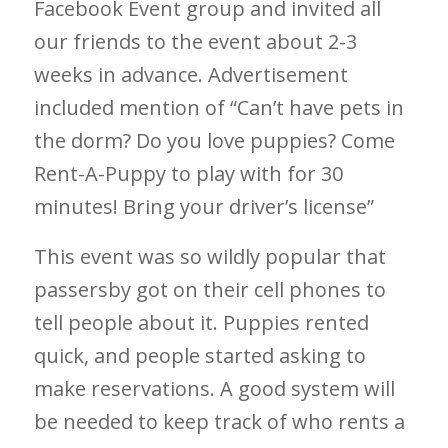
Facebook Event group and invited all
our friends to the event about 2-3
weeks in advance. Advertisement
included mention of “Can’t have pets in
the dorm? Do you love puppies? Come
Rent-A-Puppy to play with for 30
minutes! Bring your driver’s license”
This event was so wildly popular that
passersby got on their cell phones to
tell people about it. Puppies rented
quick, and people started asking to
make reservations. A good system will
be needed to keep track of who rents a