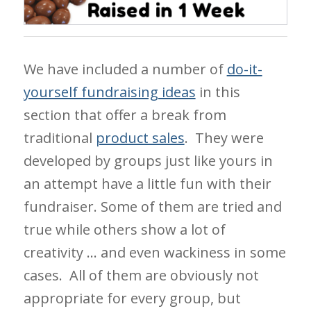
We have included a number of
do-it-
yourself fundraising ideas
in this
section that offer a break from
traditional
product sales
. They were
developed by groups just like yours in
an attempt have a little fun with their
fundraiser. Some of them are tried and
true while others show a lot of
creativity … and even wackiness in some
cases. All of them are obviously not
appropriate for every group, but