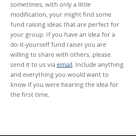
sometimes, with only a little
modification, your might find some
fund raising ideas that are perfect for
your group. If you have an idea for a
do-it-yourself fund raiser you are
willing to share with others, please
send it to us via
email
. Include anything
and everything you would want to
know if you were hearing the idea for
the first time.