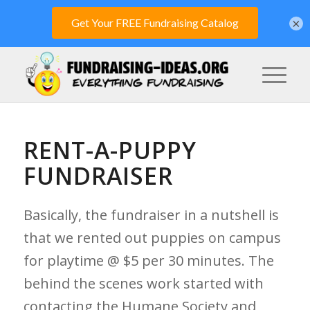
×
RENT-A-PUPPY
FUNDRAISER
Basically, the fundraiser in a nutshell is
that we rented out puppies on campus
for playtime @ $5 per 30 minutes. The
behind the scenes work started with
contacting the Humane Society and