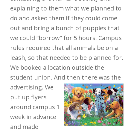
explaining to them what we planned to
do and asked them if they could come
out and bring a bunch of puppies that
we could “borrow” for 5 hours. Campus
rules required that all animals be on a
leash, so that needed to be planned for.
We booked a location outside the
student union. And
then there was the
advertising. We
put up flyers
around campus 1
week in advance
and made