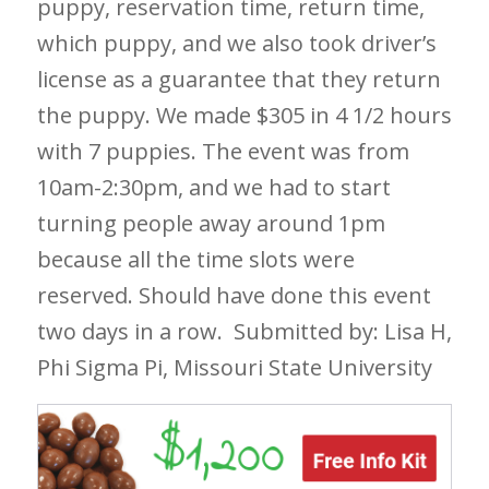
puppy, reservation time, return time,
which puppy, and we also took driver’s
license as a guarantee that they return
the puppy. We made $305 in 4 1/2 hours
with 7 puppies. The event was from
10am-2:30pm, and we had to start
turning people away around 1pm
because all the time slots were
reserved. Should have done this event
two days in a row.
Submitted by: Lisa H,
Phi Sigma Pi, Missouri State University