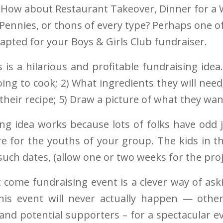
How about Restaurant Takeover, Dinner for a 
 Pennies, or thons of every type? Perhaps one o
dapted for your Boys & Girls Club fundraiser.
 is a hilarious and profitable fundraising idea
going to cook; 2) What ingredients they will nee
their recipe; 5) Draw a picture of what they wan
ing idea works because lots of folks have odd
re for the youths of your group. The kids in t
uch dates, (allow one or two weeks for the pro
 come fundraising event is a clever way of ask
s event will never actually happen — othe
 and potential supporters – for a spectacular 