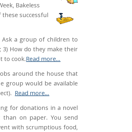
Week, Bakeless
f these successful
. Ask a group of children to
d; 3) How do they make their
t to cook.
Read more…
 jobs around the house that
he group would be available
ject).
Read more…
ing for donations in a novel
r than on paper. You send
event with scrumptious food,