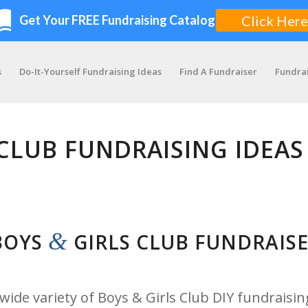
s
Do-It-Yourself Fundraising Ideas
Find A Fundraiser
Fundra
CLUB FUNDRAISING IDEAS
&
 BOYS
GIRLS CLUB FUNDRAIS
ide variety of Boys & Girls Club DIY fundraisin