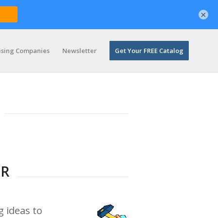
×
ising Companies
Newsletter
Get Your FREE Catalog
ER
g ideas to