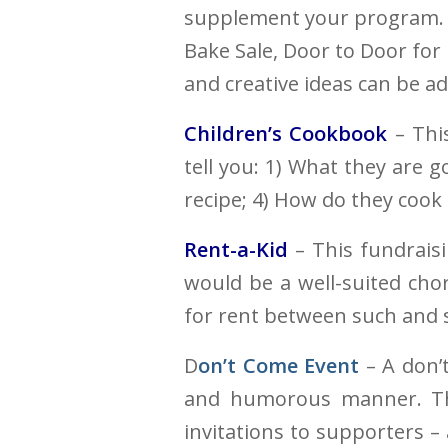
supplement your program. 
Bake Sale, Door to Door for
and creative ideas can be a
Children’s Cookbook
– This
tell you: 1) What they are 
recipe; 4) How do they cook 
Rent-a-Kid
– This fundrais
would be a well-suited cho
for rent between such and s
D
on’t Come Event
– A don’t
and humorous manner. Thi
invitations to supporters –