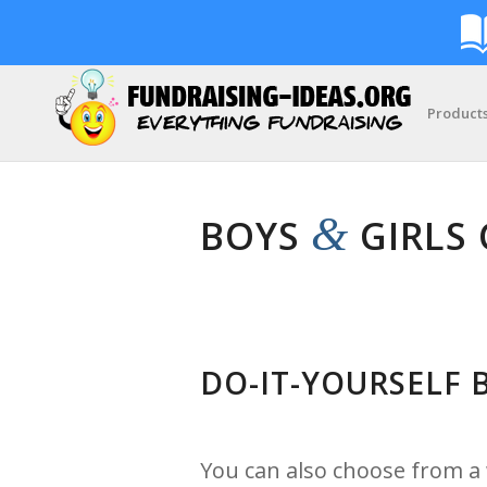
Product
&
BOYS
GIRLS 
DO-IT-YOURSELF
You can also choose from a w