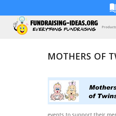
Product
MOTHERS OF T
events to support their me