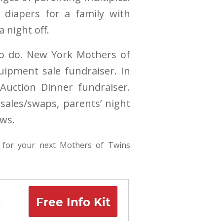
 diapers for a family with
 night off.
 to do. New York Mothers of
uipment sale fundraiser. In
Auction Dinner fundraiser.
sales/swaps, parents’ night
ows.
for your next Mothers of Twins