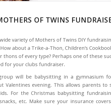
MOTHERS OF TWINS FUNDRAIS
wide variety of Mothers of Twins DIY fundraisin
ow about a Trike-a-Thon, Children’s Cookbook,
r thons of every type? Perhaps one of these su
d for your clubs fundraiser.
roup will be babysitting in a gymnasium f
t Valentines evening. This allows parents to 
ids. For the Christmas babysitting fundraisi
snacks, etc. Make sure your insurance covers 