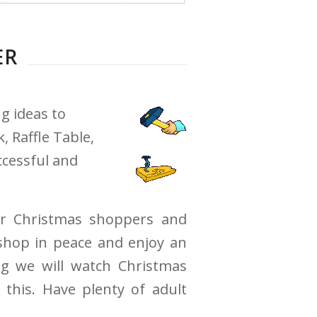
ER
g ideas to
 Raffle Table,
ccessful and
or Christmas shoppers and
shop in peace and enjoy an
ng we will watch Christmas
this. Have plenty of adult