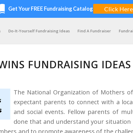
s
Do-It-Yourself Fundraising Ideas
Find A Fundraiser
Fundra
WINS FUNDRAISING IDEAS
The National Organization of Mothers of
expectant parents to connect with a loc
and social events. Fellow parents of mu
done that and understand your situation 
mbers and to promote awareness of the challen