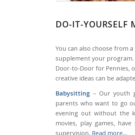
DO-IT-YOURSELF 
You can also choose from a 
supplement your program. H
Door-to-Door for Pennies, o
creative ideas can be adapte
Babysitting
– Our youth g
parents who want to go ou
evening out without the k
movies, play games, have 
supervision.
Read more…