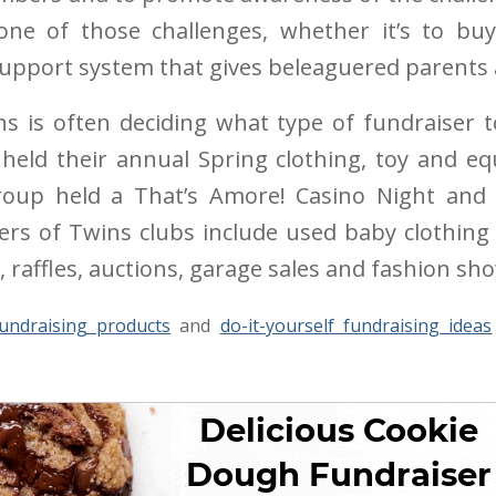
 one of those challenges, whether it’s to buy
 support system that gives beleaguered parents a
ns is often deciding what type of fundraiser
eld their annual Spring clothing, toy and eq
group held a That’s Amore! Casino Night and 
rs of Twins clubs include used baby clothing 
, raffles, auctions, garage sales and fashion sh
undraising products
and
do-it-yourself fundraising ideas