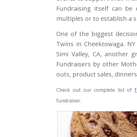
Fundraising itself can be
multiples or to establish a
One of the biggest decisio
Twins in Cheektowaga. NY h
Simi Valley, CA, another 
Fundraisers by other Mothe
outs, product sales, dinners
Check out our complete list of
f
fundraiser.