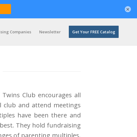
×
ising Companies
Newsletter
Get Your FREE Catalog
 Twins Club encourages all
al club and attend meetings
ltiples have been there and
best. They hold fundraising
ges of parenting multiples.