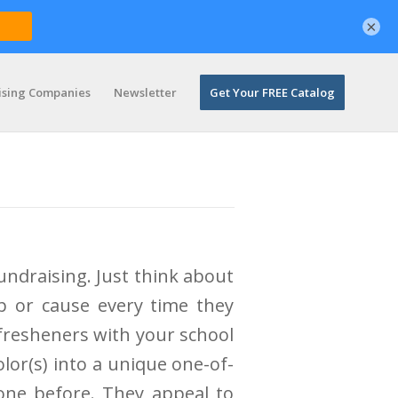
×
ising Companies
Newsletter
Get Your FREE Catalog
undraising. Just think about
p or cause every time they
 fresheners with your school
lor(s) into a unique one-of-
done before. They appeal to