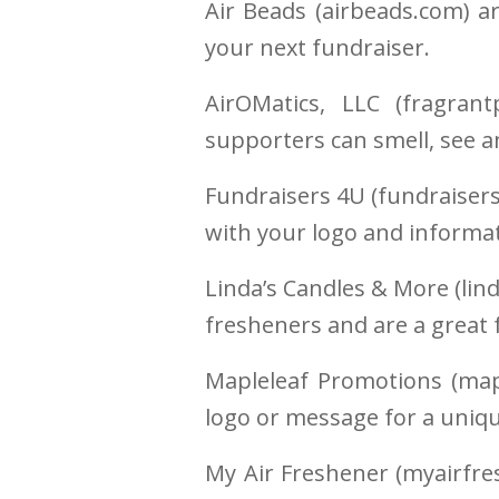
Air Beads (airbeads.com) a
your next fundraiser.
AirOMatics, LLC (fragran
supporters can smell, see a
Fundraisers 4U (fundraisers
with your logo and informat
Linda’s Candles & More (lin
fresheners and are a great 
Mapleleaf Promotions (map
logo or message for a uniqu
My Air Freshener (myairfre