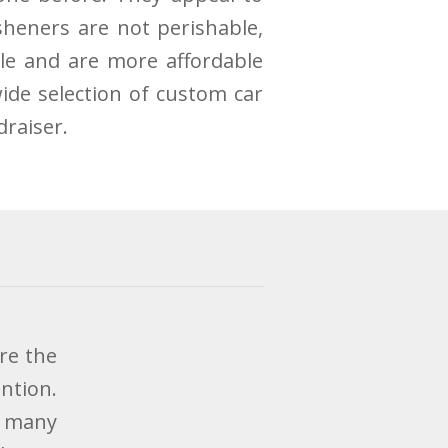
sheners are not perishable,
le and are more affordable
ide selection of custom car
draiser.
re the
ntion.
w many