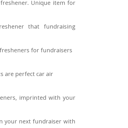
 freshener. Unique item for
reshener that fundraising
fresheners for fundraisers
 are perfect car air
eners, imprinted with your
n your next fundraiser with