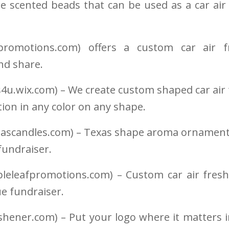
re scented beads that can be used as a car air
tpromotions.com) offers a custom car air f
nd share.
4u.wix.com) – We create custom shaped car air 
ion in any color on any shape.
dascandles.com) – Texas shape aroma ornaments
fundraiser.
leleafpromotions.com) – Custom car air fresh
e fundraiser.
shener.com) – Put your logo where it matters i