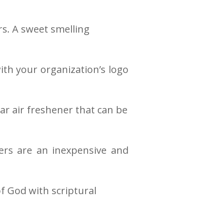
rs. A sweet smelling
ith your organization’s logo
r air freshener that can be
rs are an inexpensive and
f God with scriptural