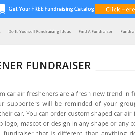
s
Do-It-Yourself Fundraising Ideas
Find A Fundraiser
Fundra
ENER FUNDRAISER
m car air fresheners are a fresh new trend in f
our supporters will be reminded of your grou
 their car. You can order custom shaped car air
ub logo, mascot or design in any shape or any co
d fundraiser that is different than anything 