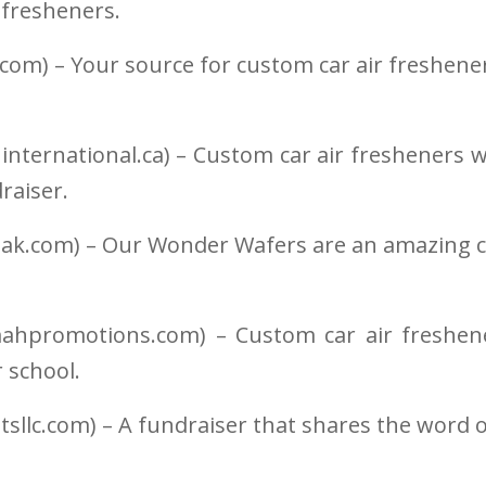
 fresheners.
.com) – Your source for custom car air freshene
ninternational.ca) – Custom car air fresheners w
draiser.
ak.com) – Our Wonder Wafers are an amazing ca
promotions.com) – Custom car air freshene
r school.
sllc.com) – A fundraiser that shares the word o