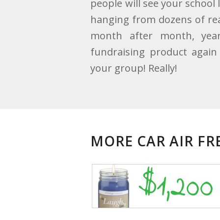
people will see your school 
hanging from dozens of rear
month after month, year
fundraising product again 
your group! Really!
MORE CAR AIR F