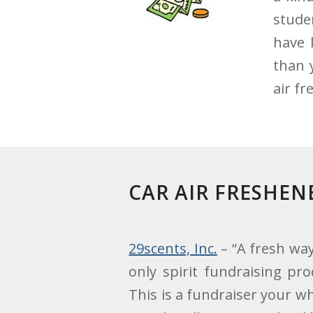
stude
have 
than 
air f
CAR AIR FRESHE
29scents, Inc.
– “A fresh way
only spirit fundraising pro
This is a fundraiser your 