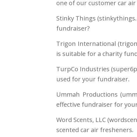
one of our customer car air
Stinky Things (stinkythings
fundraiser?
Trigon International (trigo
is suitable for a charity fun
TurpCo Industries (super6p
used for your fundraiser.
Ummah Productions (ummah
effective fundraiser for you
Word Scents, LLC (wordscent
scented car air fresheners.