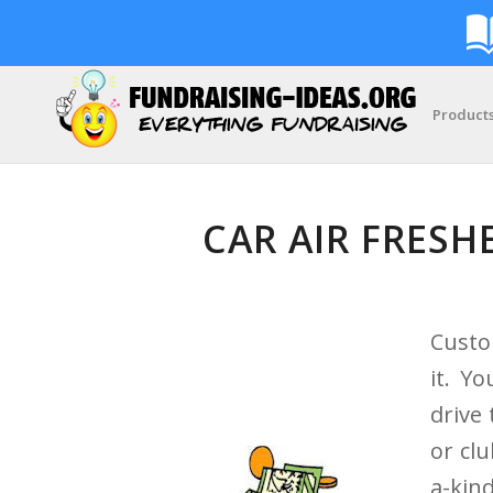
Product
CAR AIR FRESH
Custo
it. Y
drive
or cl
a-kin