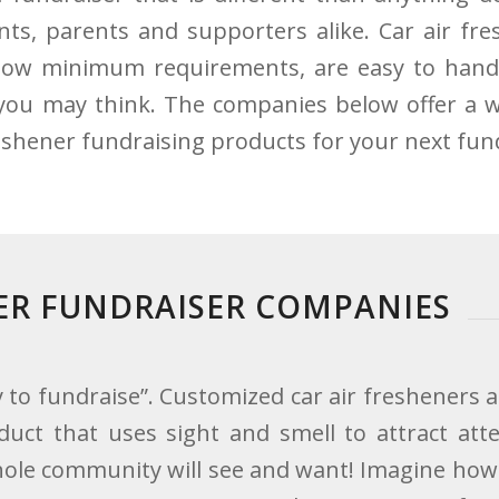
nts, parents and supporters alike. Car air fre
low minimum requirements, are easy to hand
you may think. The companies below offer a w
reshener fundraising products for your next fun
NER FUNDRAISER COMPANIES
 to fundraise”. Customized car air fresheners a
duct that uses sight and smell to attract atte
whole community will see and want! Imagine ho