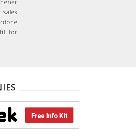
eshener
 sales
erdone
it for
IES