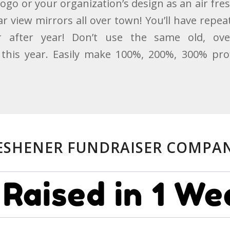
logo or your organization’s design as an air fr
 view mirrors all over town! You’ll have repeat
 after year! Don’t use the same old, ov
this year. Easily make 100%, 200%, 300% prof
RESHENER FUNDRAISER COMPAN