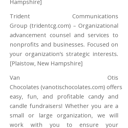
Hampshire
]
Trident Communications
Group
(tridentcg.com)
– Organizational
advancement counsel and services to
nonprofits and businesses. Focused on
your organization’s strategic interests.
[Plaistow
, New Hampshire
]
Van Otis
Chocolates
(vanotischocolates.com)
offers
easy, fun, and profitable candy and
candle fundraisers! Whether you are a
small or large organization, we will
work with you to ensure your