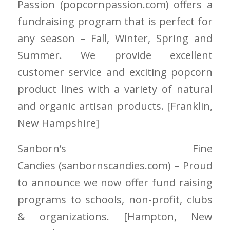
Passion
(popcornpassion.com)
offers a
fundraising program that is perfect for
any season – Fall, Winter, Spring and
Summer. We provide excellent
customer service and exciting popcorn
product lines with a variety of natural
and organic artisan products. [Franklin
,
New Hampshire
]
Sanborn’s Fine
Candies
(sanbornscandies.com)
– Proud
to announce we now offer fund raising
programs to schools, non-profit, clubs
& organizations. [Hampton
, New