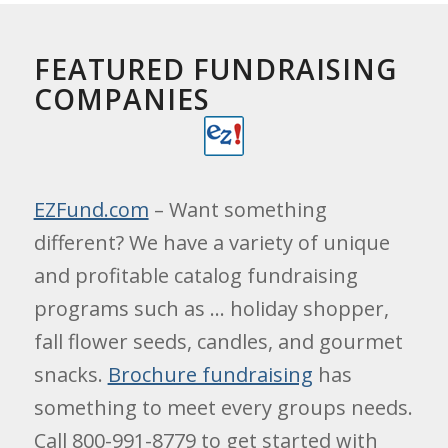
FEATURED FUNDRAISING
COMPANIES
EZFund.com
– Want something
different? We have a variety of unique
and profitable catalog fundraising
programs such as … holiday shopper,
fall flower seeds, candles, and gourmet
snacks.
Brochure fundraising
has
something to meet every groups needs.
Call 800-991-8779 to get started with