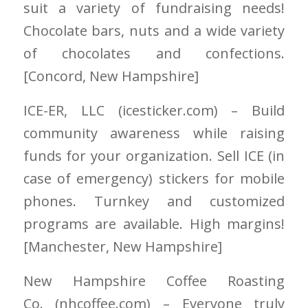
suit a variety of fundraising needs!
Chocolate bars, nuts and a wide variety
of chocolates and confections.
[Concord
, New Hampshire
]
ICE-ER, LLC
(icesticker.com)
– Build
community awareness while raising
funds for your organization. Sell ICE (in
case of emergency) stickers for mobile
phones. Turnkey and customized
programs are available. High margins!
[Manchester
, New Hampshire
]
New Hampshire Coffee Roasting
Co.
(nhcoffee.com)
– Everyone truly