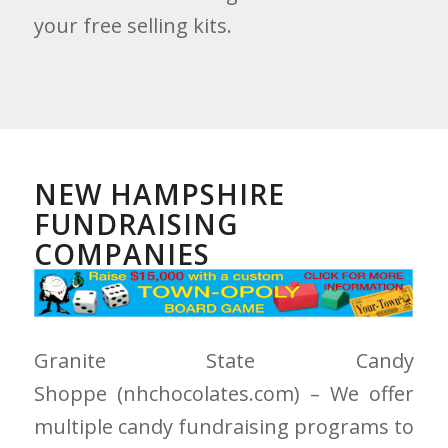
your free selling kits.
NEW HAMPSHIRE
FUNDRAISING
COMPANIES
Granite State Candy
Shoppe
(nhchocolates.com)
– We offer
multiple candy fundraising programs to