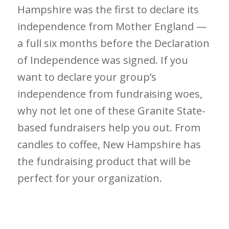
Hampshire was the first to declare its
independence from Mother England —
a full six months before the Declaration
of Independence was signed. If you
want to declare your group’s
independence from fundraising woes,
why not let one of these Granite State-
based fundraisers help you out. From
candles to coffee, New Hampshire has
the fundraising product that will be
perfect for your organization.