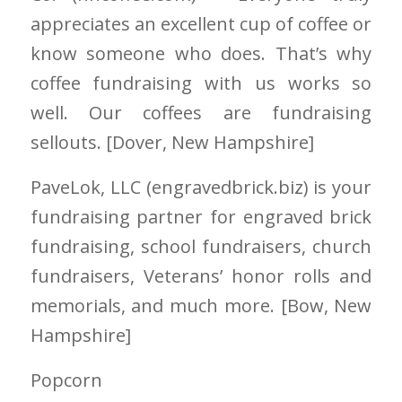
appreciates an excellent cup of coffee or
know someone who does. That’s why
coffee fundraising with us works so
well. Our coffees are fundraising
sellouts. [Dover
, New Hampshire
]
PaveLok, LLC
(engravedbrick.biz)
is your
fundraising partner for engraved brick
fundraising, school fundraisers, church
fundraisers, Veterans’ honor rolls and
memorials, and much more. [Bow
, New
Hampshire
]
Popcorn