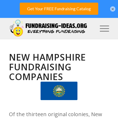
×
NEW HAMPSHIRE
FUNDRAISING
COMPANIES
Of the thirteen original colonies, New