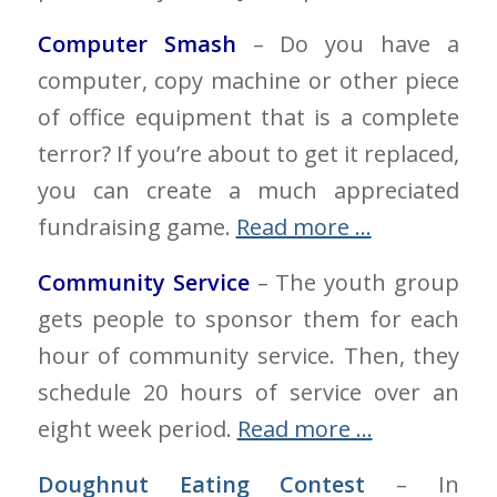
Computer Smash
– Do you have a
computer, copy machine or other piece
of office equipment that is a complete
terror? If you’re about to get it replaced,
you can create a much appreciated
fundraising game.
Read more …
Community Service
– The youth group
gets people to sponsor them for each
hour of community service. Then, they
schedule 20 hours of service over an
eight week period.
Read more …
Doughnut Eating Contest
– In