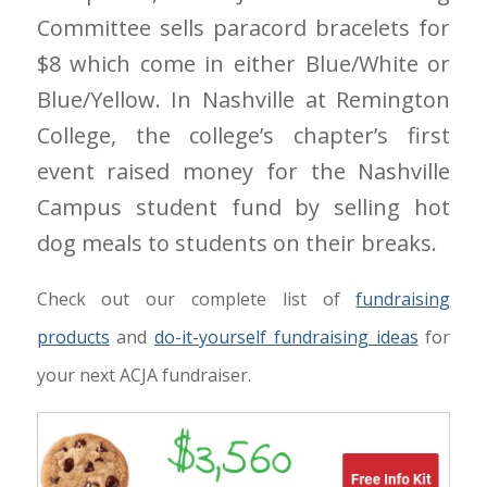
Committee sells paracord bracelets for
$8 which come in either Blue/White or
Blue/Yellow. In Nashville at Remington
College, the college’s chapter’s first
event raised money for the Nashville
Campus student fund by selling hot
dog meals to students on their breaks.
Check out our complete list of
fundraising
products
and
do-it-yourself fundraising ideas
for
your next ACJA fundraiser.