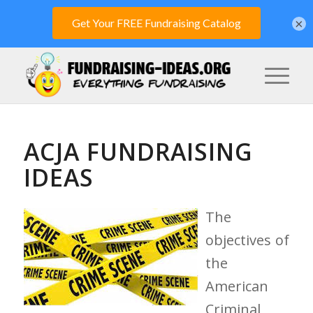
×
ACJA FUNDRAISING
IDEAS
The
objectives of
the
American
Criminal