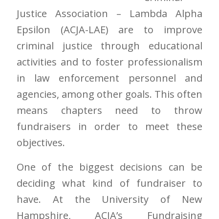
Justice Association – Lambda Alpha
Epsilon (ACJA-LAE) are to improve
criminal justice through educational
activities and to foster professionalism
in law enforcement personnel and
agencies, among other goals. This often
means chapters need to throw
fundraisers in order to meet these
objectives.
One of the biggest decisions can be
deciding what kind of fundraiser to
have. At the University of New
Hampshire, ACJA’s Fundraising