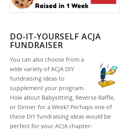
DO-IT-YOURSELF ACJA
FUNDRAISER
You can also choose from a
wide variety of ACJA DIY
fundraising ideas to
supplement your program.
How about Babysitting, Reverse Raffle,
or Dinner for a Week? Perhaps one of
these DIY fundraising ideas would be
perfect for your ACJA chapter: