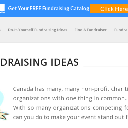
s
Do-It-Yourself Fundraising Ideas
Find A Fundraiser
Fundra
DRAISING IDEAS
Canada has many, many non-profit charit
organizations with one thing in common… 
With so many organizations competing fo
can you do to make your event stand out 