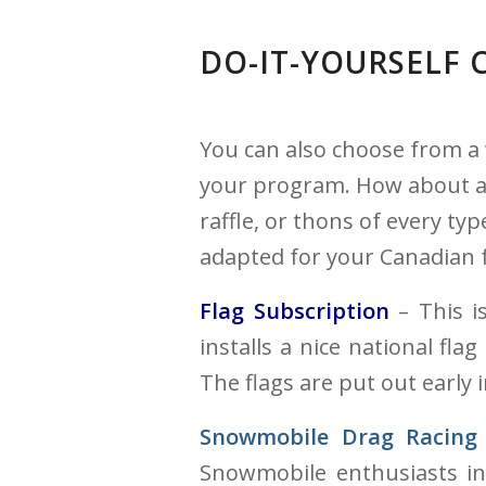
DO-IT-YOURSELF
You can also choose from a 
your program. How about an 
raffle, or thons of every ty
adapted for your Canadian 
Flag Subscription
– This is
installs a nice national fla
The flags are put out early
Snowmobile Drag Racing
Snowmobile enthusiasts in