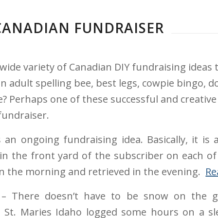
 CANADIAN FUNDRAISER
wide variety of Canadian DIY fundraising ideas
adult spelling bee, best legs, cowpie bingo, d
pe? Perhaps one of these successful and creative
fundraiser.
 an ongoing fundraising idea. Basically, it is
g in the front yard of the subscriber on each of
 in the morning and retrieved in the evening.
Re
– There doesn’t have to be snow on the gr
 St. Maries Idaho logged some hours on a sle