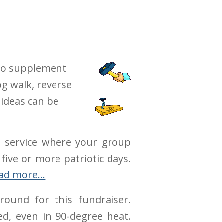
 to supplement
og walk, reverse
 ideas can be
 a service where your group
 five or more patriotic days.
ad more…
ound for this fundraiser.
d, even in 90-degree heat.