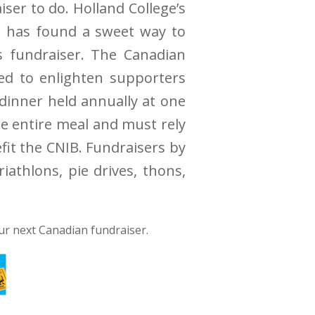
ser to do. Holland College’s
y, has found a sweet way to
s fundraiser. The Canadian
ved to enlighten supporters
 dinner held annually at one
he entire meal and must rely
fit the CNIB. Fundraisers by
iathlons, pie drives, thons,
ur next Canadian fundraiser.