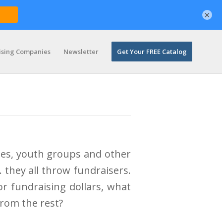
×
ising Companies
Newsletter
Get Your FREE Catalog
ies, youth groups and other
they all throw fundraisers.
r fundraising dollars, what
from the rest?