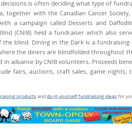
ecisions is often deciding what type of fundrai
da, together with the Canadian Cancer Societ
 with a campaign called Desserts and Daffodil
 Blind (CNIB) held a fundraiser which also ser
f the blind. Dining in the Dark is a fundraising
where the diners are blindfolded throughout t
ed in advance by CNIB volunteers. Proceeds bene
de fairs, auctions, craft sales, game nights, tr
raising products
and
do-it-yourself fundraising ideas
for yo