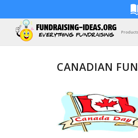
Product
CANADIAN FUN