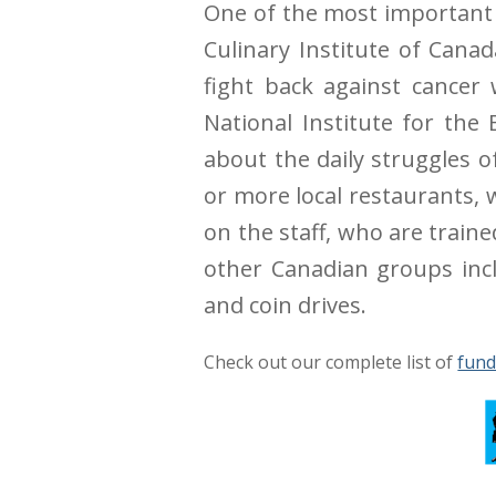
One of the most important d
Culinary Institute of Cana
fight back against cancer
National Institute for the
about the daily struggles o
or more local restaurants, 
on the staff, who are train
other Canadian groups inclu
and coin drives.
Check out our complete list of
fund