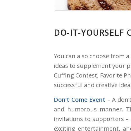
DO-IT-YOURSELF 
You can also choose from a
ideas to supplement your pr
Cuffing Contest, Favorite P
successful and creative ide
Don’t Come Event
– A don’t
and humorous manner. Thi
invitations to supporters –
exciting entertainment, an