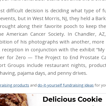
t difficult decision is deciding what type of 
 events, but in West Morris, NJ, they held a Bark
rought along their favorite pooch to keep t
e American Cancer Society. In Chandler, AZ
ition of his photographs with another, more r
 reception in conjunction with the exhibit “My 
ser for Zero — The Project to End Prostate Ca
t Groups include restaurant nights, product s
 shaving, pajama days, and penny drives.
raising products
and
do-it-yourself fundraising ideas
for yo