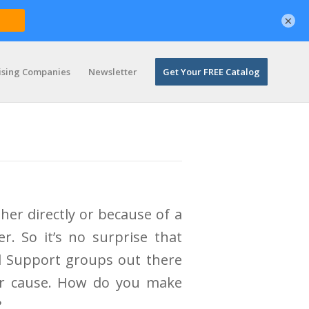
×
ising Companies
Newsletter
Get Your FREE Catalog
ther directly or because of a
r. So it’s no surprise that
d Support groups out there
eir cause. How do you make
?