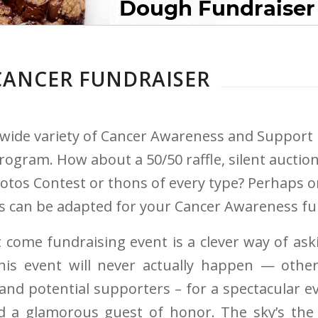
CANCER FUNDRAISER
 wide variety of Cancer Awareness and Support 
ogram. How about a 50/50 raffle, silent auction
hotos Contest or thons of every type? Perhaps o
as can be adapted for your Cancer Awareness fu
 come fundraising event is a clever way of ask
s event will never actually happen — othe
 and potential supporters – for a spectacular 
d a glamorous guest of honor. The sky’s the 