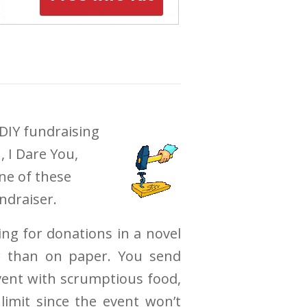
DIY fundraising
, I Dare You,
ne of these
ndraiser.
ing for donations in a novel
r than on paper. You send
event with scrumptious food,
limit since the event won’t