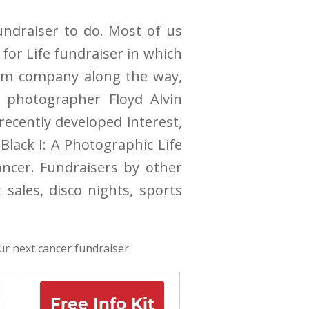
fundraiser to do. Most of us
 for Life fundraiser in which
hem company along the way,
, photographer Floyd Alvin
ecently developed interest,
Black I: A Photographic Life
ncer. Fundraisers by other
ales, disco nights, sports
ur next cancer fundraiser.