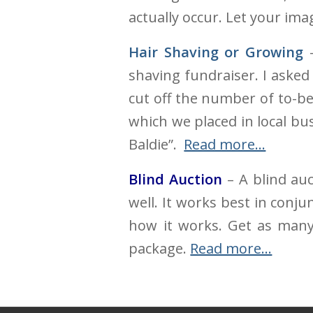
actually occur. Let your ima
Hair Shaving or Growing
-
shaving fundraiser. I asked
cut off the number of to-b
which we placed in local b
Baldie”.
Read more…
Blind Auction
– A blind auc
well. It works best in conj
how it works. Get as many
package.
Read more…