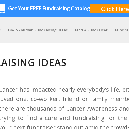
s
Do-It-Yourself Fundraising Ideas
Find A Fundraiser
Fundra
AISING IDEAS
Cancer has impacted nearly everybody’s life, ei
loved one, co-worker, friend or family membe
there are thousands of Cancer Awareness an
trying to find a cure and fundraising for th
your next fundraiser stand out amid the crowd