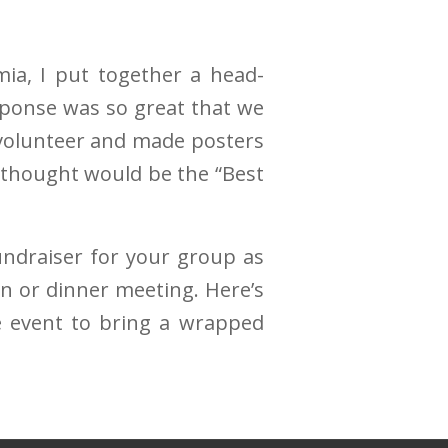
a, I put together a head-
esponse was so great that we
 volunteer and made posters
 thought would be the “Best
undraiser for your group as
on or dinner meeting. Here’s
e event to bring a wrapped