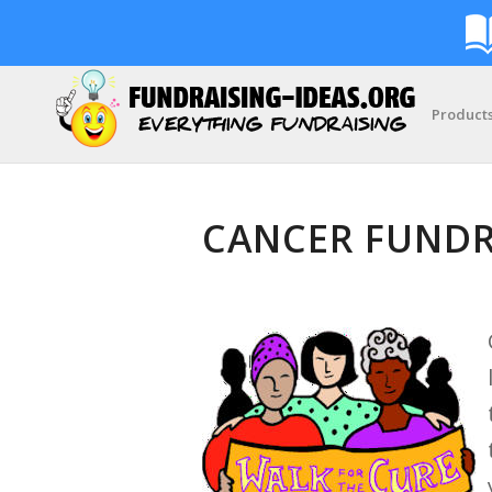
Product
CANCER FUNDR