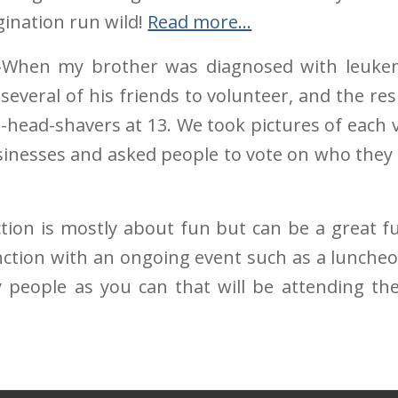
gination run wild!
Read more…
When my brother was diagnosed with leukemi
 several of his friends to volunteer, and the r
e-head-shavers at 13. We took pictures of each
usinesses and asked people to vote on who they
tion is mostly about fun but can be a great f
unction with an ongoing event such as a lunche
 people as you can that will be attending th