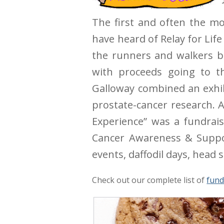
The first and often the mos
have heard of Relay for Life
the runners and walkers b
with proceeds going to th
Galloway combined an exhib
prostate-cancer research. A
Experience” was a fundrai
Cancer Awareness & Suppor
events, daffodil days, head
Check out our complete list of
fund