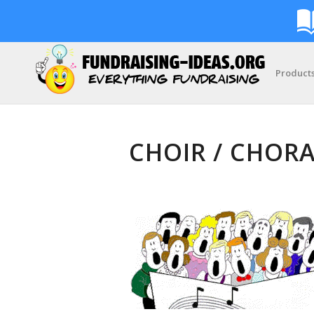
Product
CHOIR / CHORA