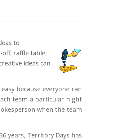
deas to
f, raffle table,
creative ideas can
is easy because everyone can
ach team a particular night
e spokesperson when the team
36 years, Territory Days has