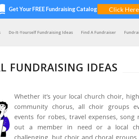
s
Do-It-Yourself Fundraising Ideas
Find A Fundraiser
Fundra
L FUNDRAISING IDEAS
Whether it’s your local church choir, high
community chorus, all choir groups ev
events for robes, travel expenses, song 
out a member in need or a local cha
challenging, but choir and choral groups h