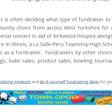
s is often deciding what type of fundraiser to
unity choirs from across West Yorkshire for 
ecial concert in aid of Kirkwood Hospice alon
 in Illinois, a La Salle-Peru Township High Sc
ars as a fundraiser. Fundraisers by other choir
ngs, bake sales, product sales, bowling tourn
raising products
and
do-it-yourself fundraising ideas
for yo