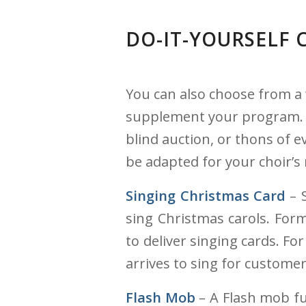
DO-IT-YOURSELF 
You can also choose from a 
supplement your program. Ho
blind auction, or thons of e
be adapted for your choir’s 
Singing Christmas Card
– S
sing Christmas carols. For
to deliver singing cards. F
arrives to sing for custome
Flash Mob
– A Flash mob fu