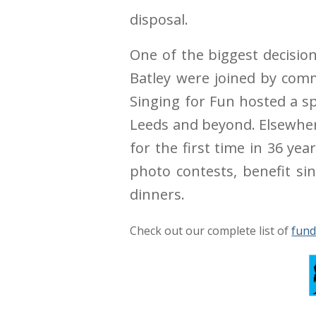
disposal.
One of the biggest decision
Batley were joined by comm
Singing for Fun hosted a sp
Leeds and beyond. Elsewhere
for the first time in 36 ye
photo contests, benefit si
dinners.
Check out our complete list of
fund