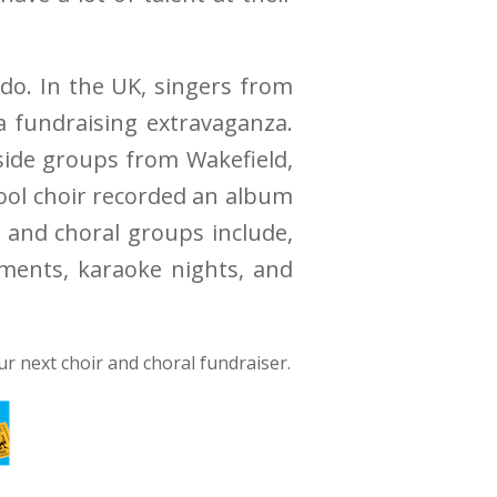
 do. In the UK, singers from
a fundraising extravaganza.
gside groups from Wakefield,
hool choir recorded an album
s and choral groups include,
aments, karaoke nights, and
ur next choir and choral fundraiser.