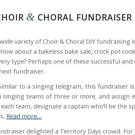
&
CHOIR
CHORAL FUNDRAISER
wide variety of Choir & Choral DIY fundraising i
w about a bakeless bake sale, crock pot cook-of
very type? Perhaps one of these successful and 
next fundraiser.
imilar to a singing telegram, this fundraiser 
m singing teams of three or more, and assign e
or each team, designate a captain who’ll be th
rs.
Read more…
ndraiser delighted a Territory Days crowd. For 