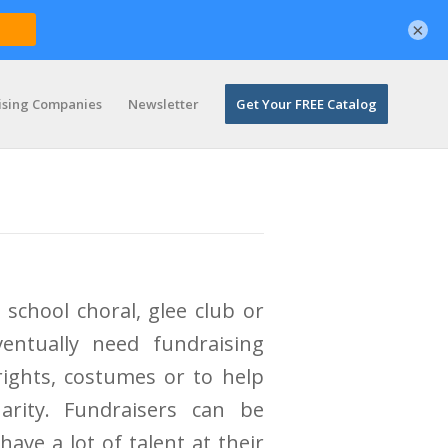
×
ising Companies
Newsletter
Get Your FREE Catalog
 school choral, glee club or
entually need fundraising
rights, costumes or to help
rity. Fundraisers can be
ave a lot of talent at their