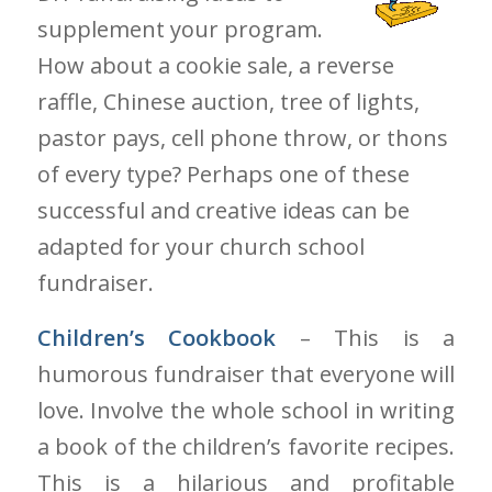
supplement your program.
How about a cookie sale, a reverse
raffle, Chinese auction, tree of lights,
pastor pays, cell phone throw, or thons
of every type? Perhaps one of these
successful and creative ideas can be
adapted for your church school
fundraiser.
Children’s Cookbook
– This is a
humorous fundraiser that everyone will
love. Involve the whole school in writing
a book of the children’s favorite recipes.
This is a hilarious and profitable