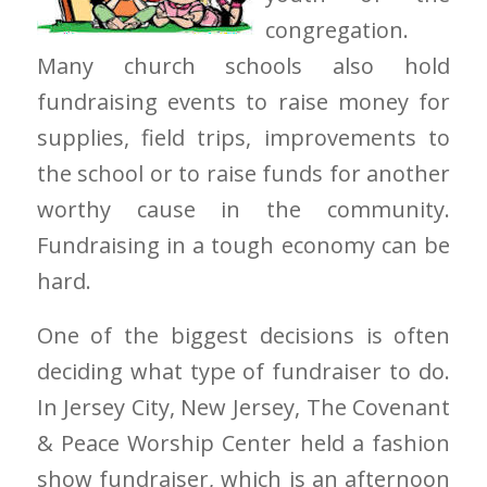
congregation.
Many church schools also hold
fundraising events to raise money for
supplies, field trips, improvements to
the school or to raise funds for another
worthy cause in the community.
Fundraising in a tough economy can be
hard.
One of the biggest decisions is often
deciding what type of fundraiser to do.
In Jersey City, New Jersey, The Covenant
& Peace Worship Center held a fashion
show fundraiser, which is an afternoon