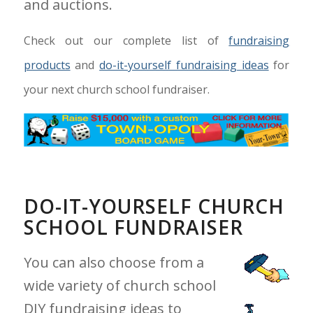
and auctions.
Check out our complete list of
fundraising
products
and
do-it-yourself fundraising ideas
for
your next church school fundraiser.
DO-IT-YOURSELF CHURCH
SCHOOL FUNDRAISER
You can also choose from a
wide variety of church school
DIY fundraising ideas to