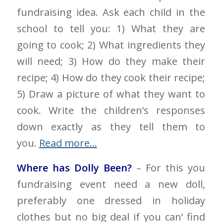
fundraising idea. Ask each child in the
school to tell you: 1) What they are
going to cook; 2) What ingredients they
will need; 3) How do they make their
recipe; 4) How do they cook their recipe;
5) Draw a picture of what they want to
cook. Write the children’s responses
down exactly as they tell them to
you.
Read more…
Where has Dolly Been?
– For this you
fundraising event need a new doll,
preferably one dressed in holiday
clothes but no big deal if you can’ find