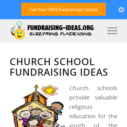
×
CHURCH SCHOOL
FUNDRAISING IDEAS
Church schools
provide valuable
religious
education for the
youth of the