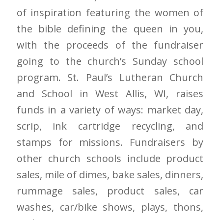
of inspiration featuring the women of
the bible defining the queen in you,
with the proceeds of the fundraiser
going to the church’s Sunday school
program. St. Paul’s Lutheran Church
and School in West Allis, WI, raises
funds in a variety of ways: market day,
scrip, ink cartridge recycling, and
stamps for missions. Fundraisers by
other church schools include product
sales, mile of dimes, bake sales, dinners,
rummage sales, product sales, car
washes, car/bike shows, plays, thons,