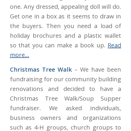
one. Any dressed, appealing doll will do.
Get one in a box as it seems to draw in
the buyers. Then you need a load of
holiday brochures and a plastic wallet
so that you can make a book up.
Read
more…
Christmas Tree Walk
– We have been
fundraising for our community building
renovations and decided to have a
Christmas Tree Walk/Soup Supper
fundraiser. We asked individuals,
business owners and organizations
such as 4-H groups, church groups to