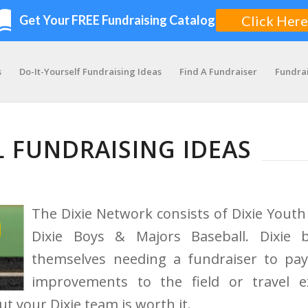
s
Do-It-Yourself Fundraising Ideas
Find A Fundraiser
Fundra
L FUNDRAISING IDEAS
The Dixie Network consists of Dixie Youth 
Dixie Boys & Majors Baseball. Dixie 
themselves needing a fundraiser to pay
improvements to the field or travel 
ut your Dixie team is worth it.