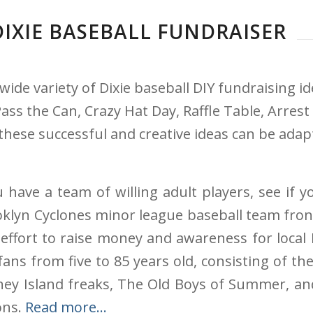
DIXIE BASEBALL FUNDRAISER
wide variety of Dixie baseball DIY fundraising 
s the Can, Crazy Hat Day, Raffle Table, Arrest 
these successful and creative ideas can be adap
u have a team of willing adult players, see if y
klyn Cyclones minor league baseball team front 
 effort to raise money and awareness for local
ans from five to 85 years old, consisting of the
oney Island freaks, The Old Boys of Summer, a
ons.
Read more…