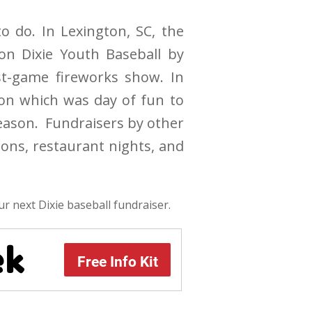
o do. In Lexington, SC, the
on Dixie Youth Baseball by
st-game fireworks show. In
ion which was day of fun to
season. Fundraisers by other
ions, restaurant nights, and
ur next Dixie baseball fundraiser.