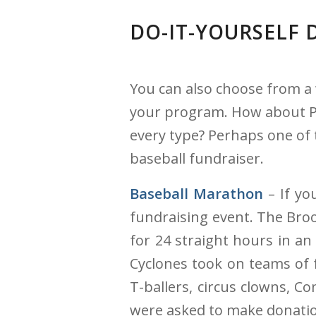
DO-IT-YOURSELF 
You can also choose from a 
your program. How about Pas
every type? Perhaps one of 
baseball fundraiser.
Baseball Marathon
– If yo
fundraising event. The Broo
for 24 straight hours in an
Cyclones took on teams of f
T-ballers, circus clowns, C
were asked to make donati