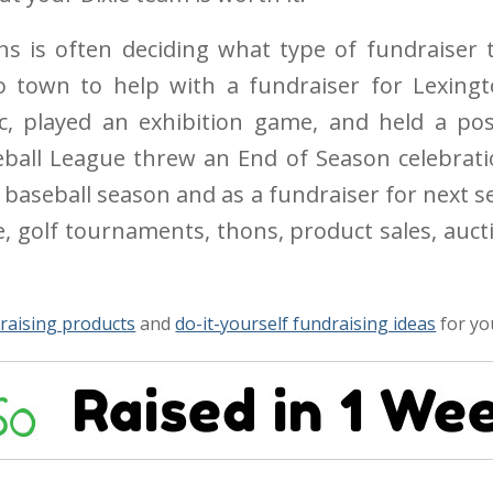
ns is often deciding what type of fundraiser t
 town to help with a fundraiser for Lexingt
nic, played an exhibition game, and held a po
eball League threw an End of Season celebrat
t baseball season and as a fundraiser for next 
e, golf tournaments, thons, product sales, auct
raising products
and
do-it-yourself fundraising ideas
for yo