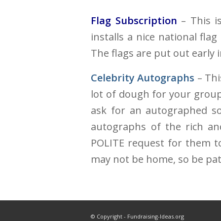
Flag Subscription
– This is
installs a nice national fla
The flags are put out early
Celebrity Autographs
– Thi
lot of dough for your group 
ask for an autographed som
autographs of the rich an
POLITE request for them t
may not be home, so be pat
© Copyright - Fundraising-Ideas.org