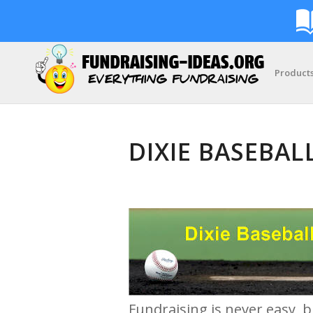
Product
DIXIE BASEBAL
Fundraising is never easy, b