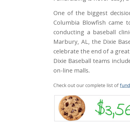
One of the biggest decisio
Columbia Blowfish came to
conducting a baseball cli
Marbury, AL, the Dixie Bas
celebrate the end of a grea
Dixie Baseball teams includ
on-line malls.
Check out our complete list of
fund