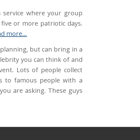
 a service where your group
 five or more patriotic days.
ad more…
planning, but can bring in a
elebrity you can think of and
ent. Lots of people collect
ds to famous people with a
you are asking. These guys