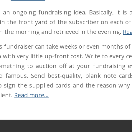
 an ongoing fundraising idea. Basically, it is
g in the front yard of the subscriber on each of
 in the morning and retrieved in the evening.
Re
s fundraiser can take weeks or even months of 
with very little up-front cost. Write to every c
ething to auction off at your fundraising ev
d famous. Send best-quality, blank note car
o sign the supplied cards and the reason why 
ient.
Read more…