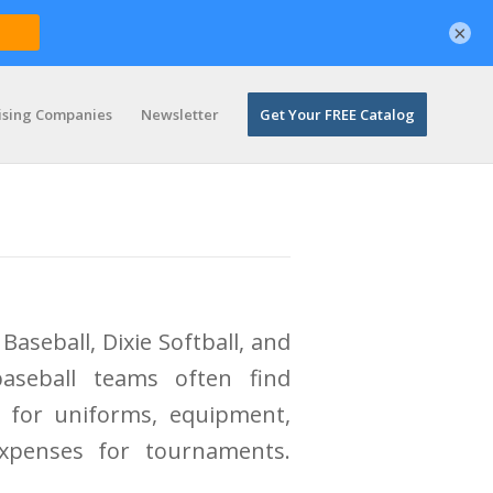
×
ising Companies
Newsletter
Get Your FREE Catalog
Baseball, Dixie Softball, and
baseball teams often find
 for uniforms, equipment,
expenses for tournaments.