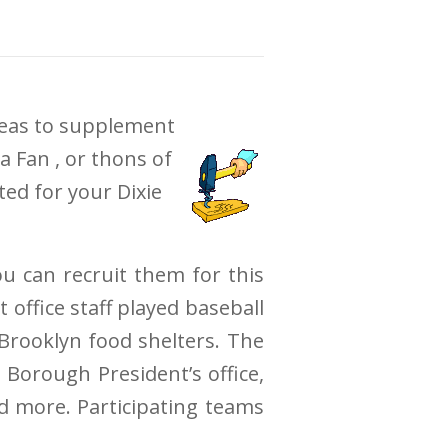
ideas to supplement
a Fan , or thons of
ted for your Dixie
ou can recruit them for this
office staff played baseball
 Brooklyn food shelters. The
 Borough President’s office,
nd more. Participating teams