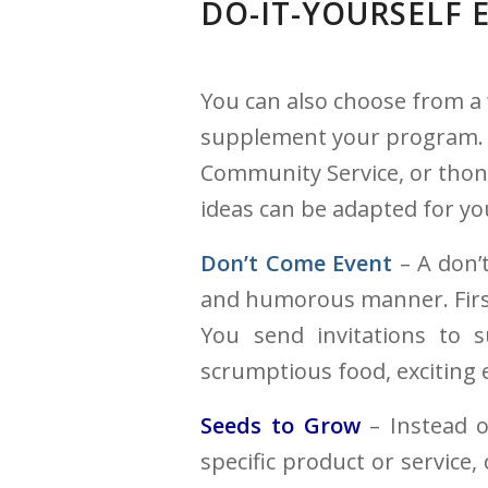
DO-IT-YOURSELF
You can also choose from a 
supplement your program. Ho
Community Service, or thons
ideas can be adapted for yo
Don’t Come Event
– A don’t
and humorous manner. First 
You send invitations to 
scrumptious food, exciting
Seeds to Grow
– Instead o
specific product or service