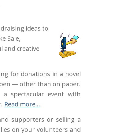
draising ideas to
e Sale,
l and creative
ing for donations in a novel
appen — other than on paper.
 a spectacular event with
r.
Read more…
nd supporters or selling a
elies on your volunteers and