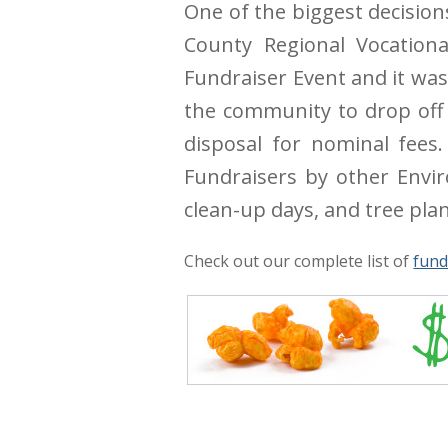
One of the biggest decision
County Regional Vocational
Fundraiser Event and it was
the community to drop off 
disposal for nominal fees
Fundraisers by other Envir
clean-up days, and tree plan
Check out our complete list of
fund