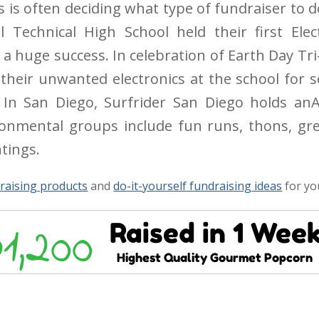
s is often deciding what type of fundraiser to d
 Technical High School held their first Elect
 a huge success. In celebration of Earth Day T
their unwanted electronics at the school for s
. In San Diego, Surfrider San Diego holds anA
onmental groups include fun runs, thons, gre
tings.
raising products
and
do-it-yourself fundraising ideas
for yo