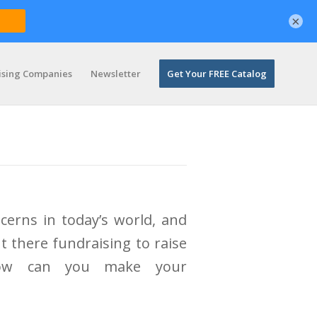
×
ising Companies
Newsletter
Get Your FREE Catalog
cerns in today’s world, and
t there fundraising to raise
How can you make your