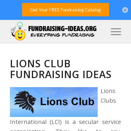
×
LIONS CLUB
FUNDRAISING IDEAS
Lions
Clubs
International (LCI) is a secular service