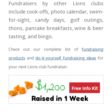
Fundraisers by other Lions clubs
include cook-offs, photo calendar, swim-
for-sight, candy days, golf outings,
thons, pancake breakfasts, wine & beer
tasting, and bingo.
Check out our complete list of
fundraising
products
and
do-it-yourself fundraising ideas
for
your next Lions club fundraiser.