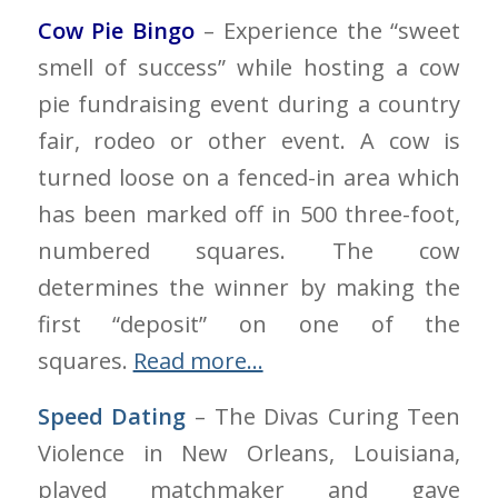
Cow Pie Bingo
– Experience the “sweet
smell of success” while hosting a cow
pie fundraising event during a country
fair, rodeo or other event. A cow is
turned loose on a fenced-in area which
has been marked off in 500 three-foot,
numbered squares. The cow
determines the winner by making the
first “deposit” on one of the
squares.
Read more…
Speed Dating
– The Divas Curing Teen
Violence in New Orleans, Louisiana,
played matchmaker and gave