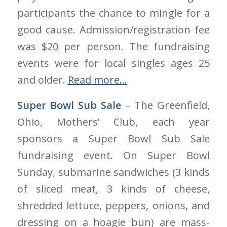
participants the chance to mingle for a
good cause. Admission/registration fee
was $20 per person. The fundraising
events were for local singles ages 25
and older.
Read more…
Super Bowl Sub Sale
– The Greenfield,
Ohio, Mothers’ Club, each year
sponsors a Super Bowl Sub Sale
fundraising event. On Super Bowl
Sunday, submarine sandwiches (3 kinds
of sliced meat, 3 kinds of cheese,
shredded lettuce, peppers, onions, and
dressing on a hoagie bun) are mass-