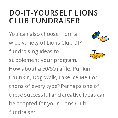
DO-IT-YOURSELF LIONS
CLUB FUNDRAISER
You can also choose from a
wide variety of Lions Club DIY
fundraising ideas to
supplement your program.
How about a 50/50 raffle, Punkin
Chunkin, Dog Walk, Lake Ice Melt or
thons of every type? Perhaps one of
these successful and creative ideas can
be adapted for your Lions Club
fundraiser.