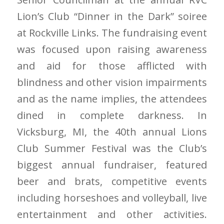
Lion’s Club “Dinner in the Dark” soiree
at Rockville Links. The fundraising event
was focused upon raising awareness
and aid for those afflicted with
blindness and other vision impairments
and as the name implies, the attendees
dined in complete darkness. In
Vicksburg, MI, the 40th annual Lions
Club Summer Festival was the Club’s
biggest annual fundraiser, featured
beer and brats, competitive events
including horseshoes and volleyball, live
entertainment and other activities.