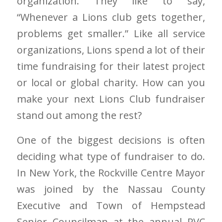
organization. They like to say,
“Whenever a Lions club gets together,
problems get smaller.” Like all service
organizations, Lions spend a lot of their
time fundraising for their latest project
or local or global charity. How can you
make your next Lions Club fundraiser
stand out among the rest?
One of the biggest decisions is often
deciding what type of fundraiser to do.
In New York, the Rockville Centre Mayor
was joined by the Nassau County
Executive and Town of Hempstead
Senior Councilman at the annual RVC