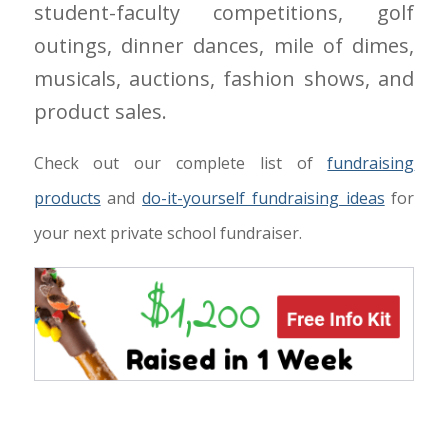
student-faculty competitions, golf
outings, dinner dances, mile of dimes,
musicals, auctions, fashion shows, and
product sales.
Check out our complete list of
fundraising
products
and
do-it-yourself fundraising ideas
for
your next private school fundraiser.