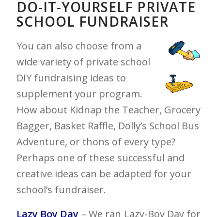
DO-IT-YOURSELF PRIVATE
SCHOOL FUNDRAISER
You can also choose from a
wide variety of private school
DIY fundraising ideas to
supplement your program.
How about Kidnap the Teacher, Grocery
Bagger, Basket Raffle, Dolly’s School Bus
Adventure, or thons of every type?
Perhaps one of these successful and
creative ideas can be adapted for your
school’s fundraiser.
Lazy Boy Day
– We ran Lazy-Boy Day for