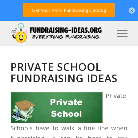
×
PRIVATE SCHOOL
FUNDRAISING IDEAS
Private
Schools have to walk a fine line when