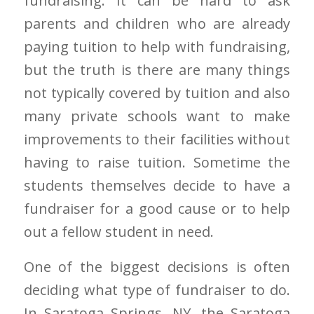
fundraising. It can be hard to ask
parents and children who are already
paying tuition to help with fundraising,
but the truth is there are many things
not typically covered by tuition and also
many private schools want to make
improvements to their facilities without
having to raise tuition. Sometime the
students themselves decide to have a
fundraiser for a good cause or to help
out a fellow student in need.
One of the biggest decisions is often
deciding what type of fundraiser to do.
In Saratoga Springs, NY, the Saratoga