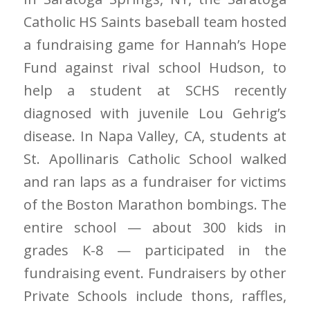
Catholic HS Saints baseball team hosted
a fundraising game for Hannah’s Hope
Fund against rival school Hudson, to
help a student at SCHS recently
diagnosed with juvenile Lou Gehrig’s
disease. In Napa Valley, CA, students at
St. Apollinaris Catholic School walked
and ran laps as a fundraiser for victims
of the Boston Marathon bombings. The
entire school — about 300 kids in
grades K-8 — participated in the
fundraising event. Fundraisers by other
Private Schools include thons, raffles,