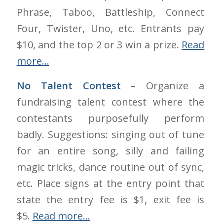
Phrase, Taboo, Battleship, Connect
Four, Twister, Uno, etc. Entrants pay
$10, and the top 2 or 3 win a prize.
Read
more…
No Talent Contest
– Organize a
fundraising talent contest where the
contestants purposefully perform
badly. Suggestions: singing out of tune
for an entire song, silly and failing
magic tricks, dance routine out of sync,
etc. Place signs at the entry point that
state the entry fee is $1, exit fee is
$5.
Read more…