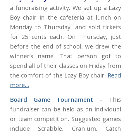
a fundraising activity. We set up a Lazy
Boy chair in the cafeteria at lunch on
Monday to Thursday, and sold tickets
for 25 cents each. On Thursday, just
before the end of school, we drew the
winner’s name. That person got to
spend all of their classes on Friday from
the comfort of the Lazy Boy chair.
Read
more…
Board Game Tournament
– This
fundraiser can be held as an individual
or team competition. Suggested games
include Scrabble, Cranium, Catch