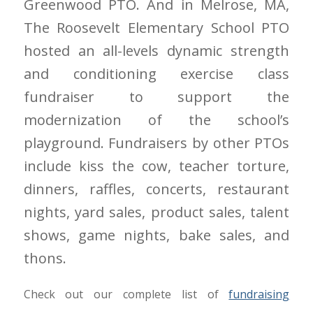
Greenwood PTO. And in Melrose, MA,
The Roosevelt Elementary School PTO
hosted an all-levels dynamic strength
and conditioning exercise class
fundraiser to support the
modernization of the school’s
playground. Fundraisers by other PTOs
include kiss the cow, teacher torture,
dinners, raffles, concerts, restaurant
nights, yard sales, product sales, talent
shows, game nights, bake sales, and
thons.
Check out our complete list of
fundraising