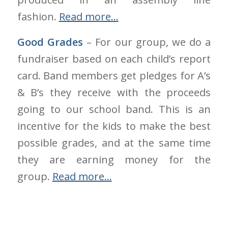
fashion.
Read more…
Good Grades
– For our group, we do a
fundraiser based on each child’s report
card. Band members get pledges for A’s
& B’s they receive with the proceeds
going to our school band. This is an
incentive for the kids to make the best
possible grades, and at the same time
they are earning money for the
group.
Read more…