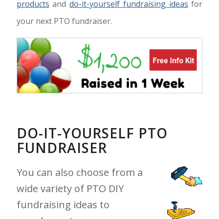
products
and
do-it-yourself fundraising ideas
for
your next PTO fundraiser.
DO-IT-YOURSELF PTO
FUNDRAISER
You can also choose from a
wide variety of PTO DIY
fundraising ideas to