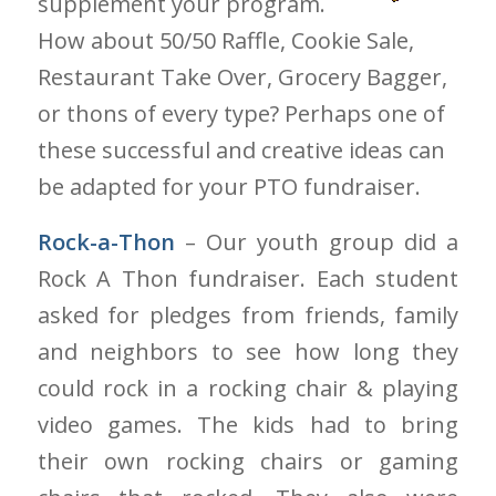
supplement your program.
How about 50/50 Raffle, Cookie Sale,
Restaurant Take Over, Grocery Bagger,
or thons of every type? Perhaps one of
these successful and creative ideas can
be adapted for your PTO fundraiser.
Rock-a-Thon
– Our youth group did a
Rock A Thon fundraiser. Each student
asked for pledges from friends, family
and neighbors to see how long they
could rock in a rocking chair & playing
video games. The kids had to bring
their own rocking chairs or gaming