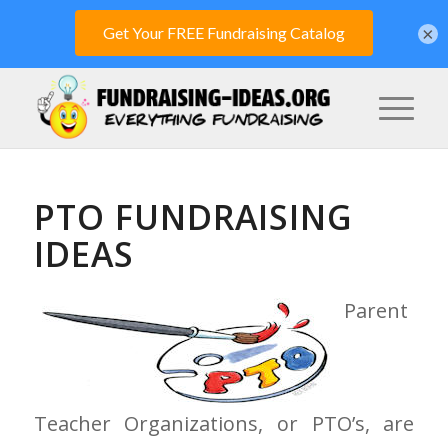
×
PTO FUNDRAISING
IDEAS
Parent
Teacher Organizations, or PTO’s, are