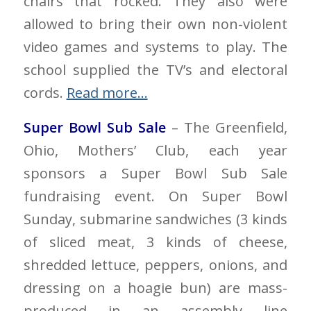
chairs that rocked. They also were
allowed to bring their own non-violent
video games and systems to play. The
school supplied the TV’s and electoral
cords.
Read more…
Super Bowl Sub Sale
– The Greenfield,
Ohio, Mothers’ Club, each year
sponsors a Super Bowl Sub Sale
fundraising event. On Super Bowl
Sunday, submarine sandwiches (3 kinds
of sliced meat, 3 kinds of cheese,
shredded lettuce, peppers, onions, and
dressing on a hoagie bun) are mass-
produced in an assembly line