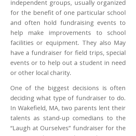
independent groups, usually organized
for the benefit of one particular school
and often hold fundraising events to
help make improvements to school
facilities or equipment. They also May
have a fundraiser for field trips, special
events or to help out a student in need
or other local charity.
One of the biggest decisions is often
deciding what type of fundraiser to do.
In Wakefield, MA, two parents lent their
talents as stand-up comedians to the
“Laugh at Ourselves” fundraiser for the