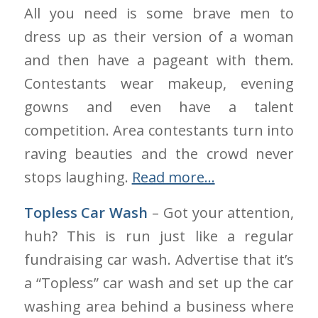
All you need is some brave men to
dress up as their version of a woman
and then have a pageant with them.
Contestants wear makeup, evening
gowns and even have a talent
competition. Area contestants turn into
raving beauties and the crowd never
stops laughing.
Read more…
Topless Car Wash
– Got your attention,
huh? This is run just like a regular
fundraising car wash. Advertise that it’s
a “Topless” car wash and set up the car
washing area behind a business where