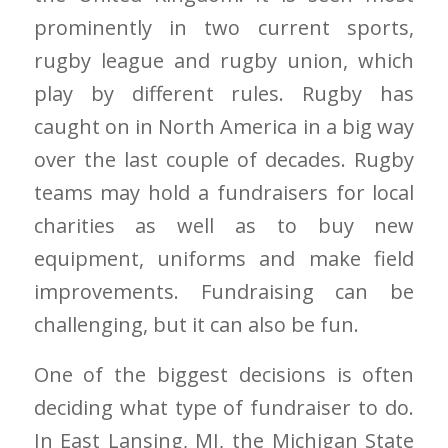
prominently in two current sports,
rugby league and rugby union, which
play by different rules. Rugby has
caught on in North America in a big way
over the last couple of decades. Rugby
teams may hold a fundraisers for local
charities as well as to buy new
equipment, uniforms and make field
improvements. Fundraising can be
challenging, but it can also be fun.
One of the biggest decisions is often
deciding what type of fundraiser to do.
In East Lansing, MI, the Michigan State