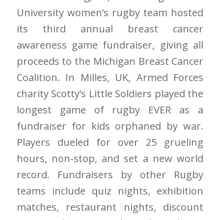
University women’s rugby team hosted
its third annual breast cancer
awareness game fundraiser, giving all
proceeds to the Michigan Breast Cancer
Coalition. In Milles, UK, Armed Forces
charity Scotty’s Little Soldiers played the
longest game of rugby EVER as a
fundraiser for kids orphaned by war.
Players dueled for over 25 grueling
hours, non-stop, and set a new world
record. Fundraisers by other Rugby
teams include quiz nights, exhibition
matches, restaurant nights, discount