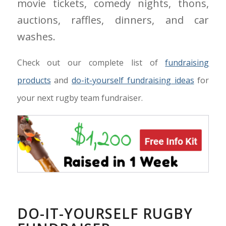
movie tickets, comedy nights, thons,
auctions, raffles, dinners, and car
washes.
Check out our complete list of
fundraising
products
and
do-it-yourself fundraising ideas
for
your next rugby team fundraiser.
DO-IT-YOURSELF RUGBY