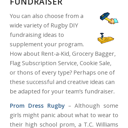
FUNDRAISER
You can also choose from a
wide variety of Rugby DIY
fundraising ideas to
supplement your program.
How about Rent-a-Kid, Grocery Bagger,
Flag Subscription Service, Cookie Sale,
or thons of every type? Perhaps one of
these successful and creative ideas can
be adapted for your team’s fundraiser.
Prom Dress Rugby
– Although some
girls might panic about what to wear to
their high school prom, a T.C. Williams