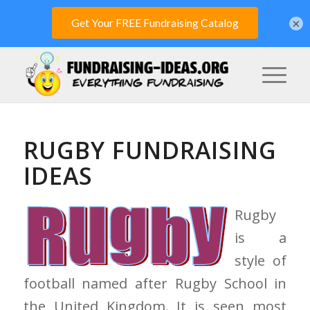
×
RUGBY FUNDRAISING
IDEAS
Rugby
is a
style of
football named after Rugby School in
the United Kingdom. It is seen most