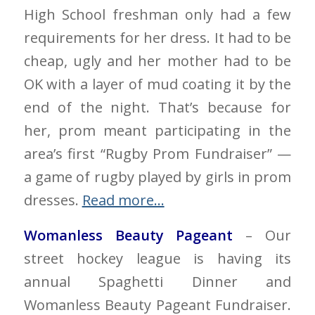
High School freshman only had a few
requirements for her dress. It had to be
cheap, ugly and her mother had to be
OK with a layer of mud coating it by the
end of the night. That’s because for
her, prom meant participating in the
area’s first “Rugby Prom Fundraiser” —
a game of rugby played by girls in prom
dresses.
Read more…
Womanless Beauty Pageant
– Our
street hockey league is having its
annual Spaghetti Dinner and
Womanless Beauty Pageant Fundraiser.