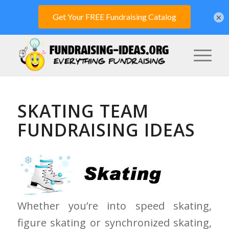
×
SKATING TEAM
FUNDRAISING IDEAS
Whether you’re into speed skating,
figure skating or synchronized skating,