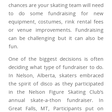
chances are your skating team will need
to do some fundraising for new
equipment, costumes, rink rental fees
or venue improvements. Fundraising
can be challenging but it can also be
fun.
One of the biggest decisions is often
deciding what type of fundraiser to do.
In Nelson, Alberta, skaters embraced
the spirit of disco as they participated
in the Nelson Figure Skating Club’s
annual skate-a-thon fundraiser. In
Great Falls, MT, Participants put on