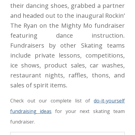
their dancing shoes, grabbed a partner
and headed out to the inaugural Rockin’
The Ryan on the Mighty Mo fundraiser
featuring dance instruction.
Fundraisers by other Skating teams
include private lessons, competitions,
ice shows, product sales, car washes,
restaurant nights, raffles, thons, and
sales of spirit items.
Check out our complete list of
do-it-yourself
fundraising ideas
for your next skating team
fundraiser.