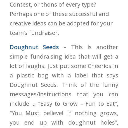
Contest, or thons of every type?
Perhaps one of these successful and
creative ideas can be adapted for your
team’s fundraiser.
Doughnut Seeds
– This is another
simple fundraising idea that will get a
lot of laughs
. Just
put some Cheerios in
a plastic bag with a label that says
Doughnut Seeds. Think of the funny
messages/instructions that you can
include … “Easy to Grow – Fun to Eat”,
“You Must believe! If nothing grows,
you end up with doughnut holes”,