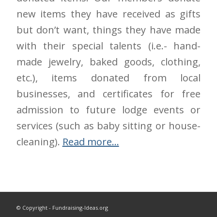
new items they have received as gifts
but don’t want, things they have made
with their special talents (i.e.- hand-
made jewelry, baked goods, clothing,
etc.), items donated from local
businesses, and certificates for free
admission to future lodge events or
services (such as baby sitting or house-
cleaning).
Read more…
© Copyright - Fundraising-Ideas.org