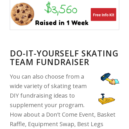
DO-IT-YOURSELF SKATING
TEAM FUNDRAISER
You can also choose from a
wide variety of skating team
DIY fundraising ideas to
supplement your program.
How about a Don’t Come Event, Basket
Raffle, Equipment Swap, Best Legs