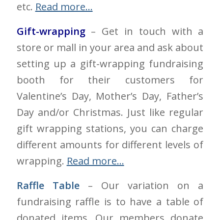
etc.
Read more…
Gift-wrapping
– Get in touch with a
store or mall in your area and ask about
setting up a gift-wrapping fundraising
booth for their customers for
Valentine’s Day, Mother’s Day, Father’s
Day and/or Christmas. Just like regular
gift wrapping stations, you can charge
different amounts for different levels of
wrapping.
Read more…
Raffle Table
– Our variation on a
fundraising raffle is to have a table of
donated items. Our members donate