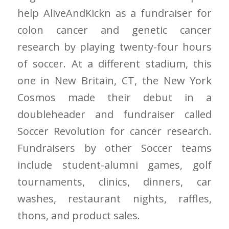
help AliveAndKickn as a fundraiser for
colon cancer and genetic cancer
research by playing twenty-four hours
of soccer. At a different stadium, this
one in New Britain, CT, the New York
Cosmos made their debut in a
doubleheader and fundraiser called
Soccer Revolution for cancer research.
Fundraisers by other Soccer teams
include student-alumni games, golf
tournaments, clinics, dinners, car
washes, restaurant nights, raffles,
thons, and product sales.