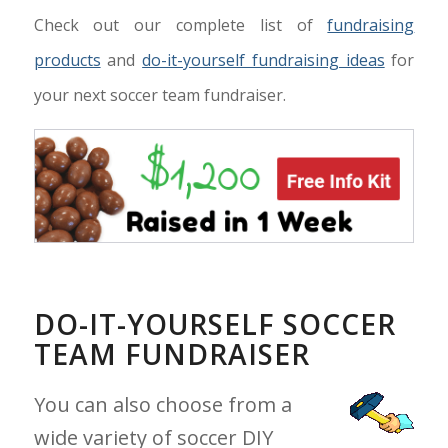
Check out our complete list of
fundraising
products
and
do-it-yourself fundraising ideas
for
your next soccer team fundraiser.
DO-IT-YOURSELF SOCCER
TEAM FUNDRAISER
You can also choose from a
wide variety of soccer DIY