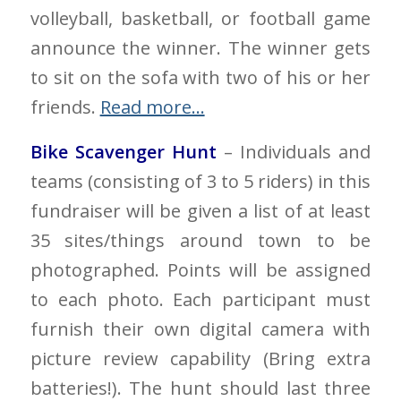
volleyball, basketball, or football game
announce the winner. The winner gets
to sit on the sofa with two of his or her
friends.
Read more…
Bike Scavenger Hunt
– Individuals and
teams (consisting of 3 to 5 riders) in this
fundraiser will be given a list of at least
35 sites/things around town to be
photographed. Points will be assigned
to each photo. Each participant must
furnish their own digital camera with
picture review capability (Bring extra
batteries!). The hunt should last three