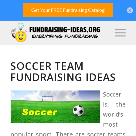
×
SOCCER TEAM
FUNDRAISING IDEAS
Soccer
is the
world’s
most
popular sport. There are soccer teams