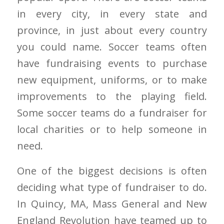
in every city, in every state and
province, in just about every country
you could name. Soccer teams often
have fundraising events to purchase
new equipment, uniforms, or to make
improvements to the playing field.
Some soccer teams do a fundraiser for
local charities or to help someone in
need.
One of the biggest decisions is often
deciding what type of fundraiser to do.
In Quincy, MA, Mass General and New
England Revolution have teamed up to