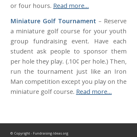
or four hours.
Read more…
Miniature Golf Tournament
– Reserve
a miniature golf course for your youth
group fundraising event. Have each
student ask people to sponsor them
per hole they play. (.10¢ per hole.) Then,
run the tournament just like an Iron
Man competition except you play on the
miniature golf course.
Read more…
© Copyright - Fundraising-Ideas.org