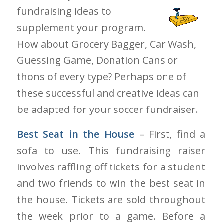
fundraising ideas to
supplement your program.
How about Grocery Bagger, Car Wash,
Guessing Game, Donation Cans or
thons of every type? Perhaps one of
these successful and creative ideas can
be adapted for your soccer fundraiser.
Best Seat in the House
– First, find a
sofa to use. This fundraising raiser
involves raffling off tickets for a student
and two friends to win the best seat in
the house. Tickets are sold throughout
the week prior to a game. Before a