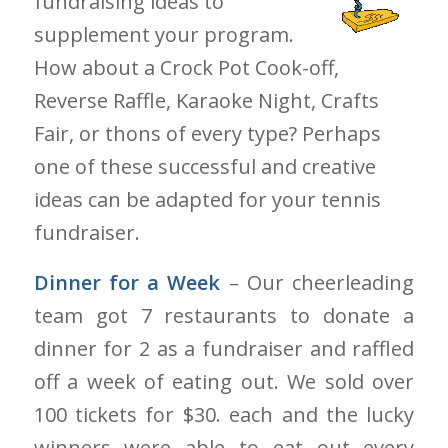
fundraising ideas to
supplement your program.
How about a Crock Pot Cook-off,
Reverse Raffle, Karaoke Night, Crafts
Fair, or thons of every type? Perhaps
one of these successful and creative
ideas can be adapted for your tennis
fundraiser.
Dinner for a Week
– Our cheerleading
team got 7 restaurants to donate a
dinner for 2 as a fundraiser and raffled
off a week of eating out. We sold over
100 tickets for $30. each and the lucky
winners were able to eat out every