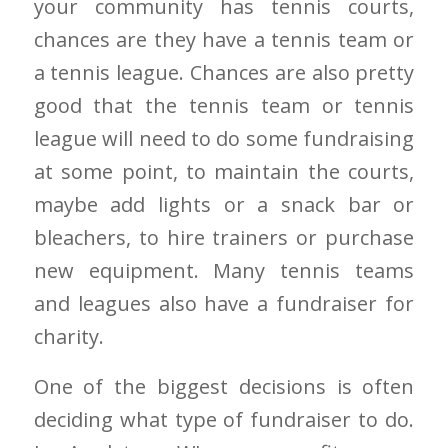
your community has tennis courts,
chances are they have a tennis team or
a tennis league. Chances are also pretty
good that the tennis team or tennis
league will need to do some fundraising
at some point, to maintain the courts,
maybe add lights or a snack bar or
bleachers, to hire trainers or purchase
new equipment. Many tennis teams
and leagues also have a fundraiser for
charity.
One of the biggest decisions is often
deciding what type of fundraiser to do.