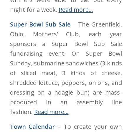
night for a week.
Read more…
Super Bowl Sub Sale
– The Greenfield,
Ohio, Mothers’ Club, each year
sponsors a Super Bowl Sub Sale
fundraising event. On Super Bowl
Sunday, submarine sandwiches (3 kinds
of sliced meat, 3 kinds of cheese,
shredded lettuce, peppers, onions, and
dressing on a hoagie bun) are mass-
produced in an assembly line
fashion.
Read more…
Town Calendar
– To create your own