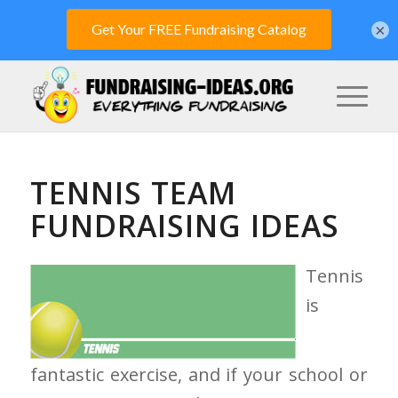
×
TENNIS TEAM
FUNDRAISING IDEAS
Tennis
is
fantastic exercise, and if your school or