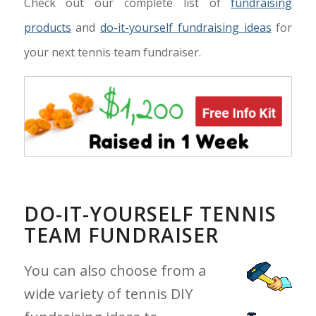
Check out our complete list of
fundraising
products
and
do-it-yourself fundraising ideas
for
your next tennis team fundraiser.
DO-IT-YOURSELF TENNIS
TEAM FUNDRAISER
You can also choose from a
wide variety of tennis DIY