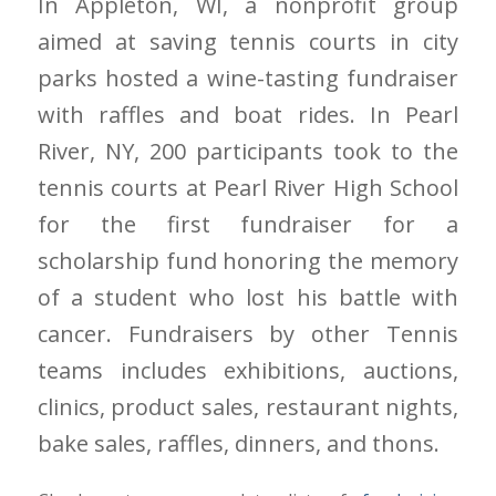
In Appleton, WI, a nonprofit group
aimed at saving tennis courts in city
parks hosted a wine-tasting fundraiser
with raffles and boat rides. In Pearl
River, NY, 200 participants took to the
tennis courts at Pearl River High School
for the first fundraiser for a
scholarship fund honoring the memory
of a student who lost his battle with
cancer. Fundraisers by other Tennis
teams includes exhibitions, auctions,
clinics, product sales, restaurant nights,
bake sales, raffles, dinners, and thons.