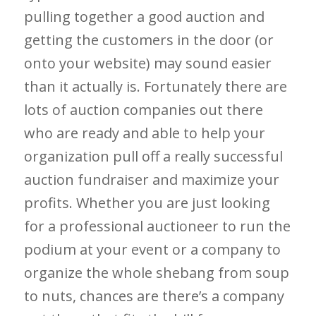
pulling together a good auction and
getting the customers in the door (or
onto your website) may sound easier
than it actually is. Fortunately there are
lots of auction companies out there
who are ready and able to help your
organization pull off a really successful
auction fundraiser and maximize your
profits. Whether you are just looking
for a professional auctioneer to run the
podium at your event or a company to
organize the whole shebang from soup
to nuts, chances are there’s a company