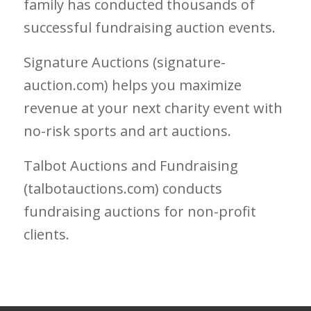
family has conducted thousands of
successful fundraising auction events.
Signature Auctions (signature-
auction.com) helps you maximize
revenue at your next charity event with
no-risk sports and art auctions.
Talbot Auctions and Fundraising
(talbotauctions.com) conducts
fundraising auctions for non-profit
clients.