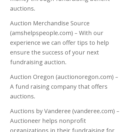
auctions.
Auction Merchandise Source
(amshelpspeople.com) – With our
experience we can offer tips to help
ensure the success of your next
fundraising auction.
Auction Oregon (auctionoregon.com) –
A fund raising company that offers
auctions.
Auctions by Vanderee (vanderee.com) –
Auctioneer helps nonprofit
organizations in their fundraising for