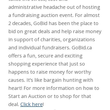
administrative headache out of hosting
a fundraising auction event. For almost
2 decades, GoBid has been the place to
bid on great deals and help raise money
in support of charities, organizations
and individual fundraisers. GoBid.ca
offers a fun, secure and exciting
shopping experience that just so
happens to raise money for worthy
causes. It’s like bargain hunting with
heart! For more information on how to
Start an Auction or to shop for that
deal.
Click here
!