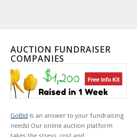
AUCTION FUNDRAISER
COMPANIES
GoBid
is an answer to your fundraising
needs! Our online auction platform
takes the stress, cost and