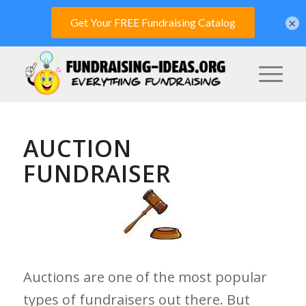
×
AUCTION
FUNDRAISER
Auctions are one of the most popular
types of fundraisers out there. But