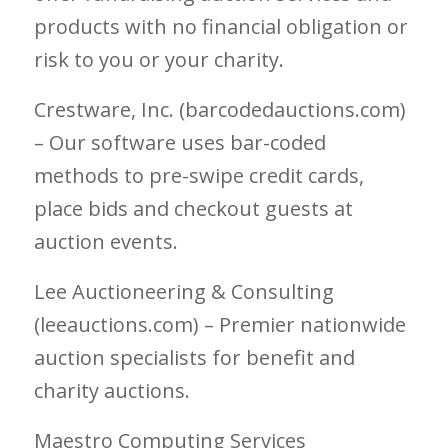
products with no financial obligation or
risk to you or your charity.
Crestware, Inc. (barcodedauctions.com)
– Our software uses bar-coded
methods to pre-swipe credit cards,
place bids and checkout guests at
auction events.
Lee Auctioneering & Consulting
(leeauctions.com) – Premier nationwide
auction specialists for benefit and
charity auctions.
Maestro Computing Services