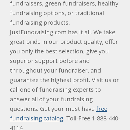
fundraisers, green fundraisers, healthy
fundraising options, or traditional
fundraising products,
JustFundraising.com has it all. We take
great pride in our product quality, offer
you only the best selection, give you
superior support before and
throughout your fundraiser, and
guarantee the highest profit. Visit us or
call one of fundraising experts to
answer all of your fundraising
questions. Get your must have
free
fundraising catalog
. Toll-Free 1-888-440-
4114