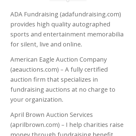
ADA Fundraising (adafundraising.com)
provides high quality autographed
sports and entertainment memorabilia
for silent, live and online.
American Eagle Auction Company
(aeauctions.com) – A fully certified
auction firm that specializes in
fundraising auctions at no charge to
your organization.
April Brown Auction Services
(aprilbrown.com) – I help charities raise
money through fundraising benefit