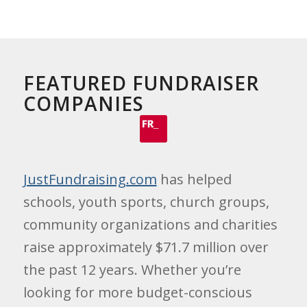
FEATURED FUNDRAISER
COMPANIES
JustFundraising.com
has helped
schools, youth sports, church groups,
community organizations and charities
raise approximately $71.7 million over
the past 12 years. Whether you’re
looking for more budget-conscious