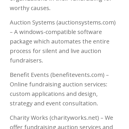
worthy causes.
Auction Systems (auctionsystems.com)
– A windows-compatible software
package which automates the entire
process for silent and live auction
fundraisers.
Benefit Events (benefitevents.com) –
Online fundraising auction services:
custom applications and design,
strategy and event consultation.
Charity Works (charityworks.net) – We
offer fundraising auction services and