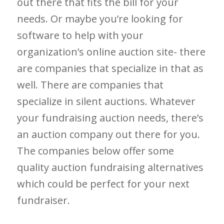
out there that fits the bill for your
needs. Or maybe you’re looking for
software to help with your
organization’s online auction site- there
are companies that specialize in that as
well. There are companies that
specialize in silent auctions. Whatever
your fundraising auction needs, there’s
an auction company out there for you.
The companies below offer some
quality auction fundraising alternatives
which could be perfect for your next
fundraiser.