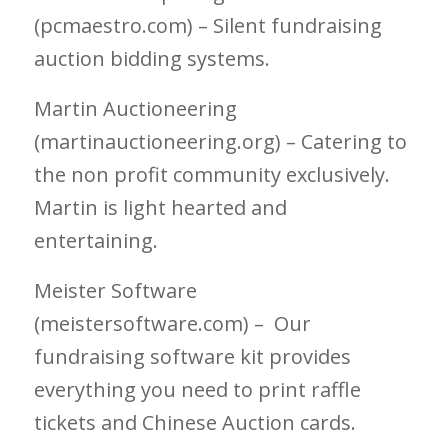
(pcmaestro.com) – Silent fundraising
auction bidding systems.
Martin Auctioneering
(martinauctioneering.org) – Catering to
the non profit community exclusively.
Martin is light hearted and
entertaining.
Meister Software
(meistersoftware.com) – Our
fundraising software kit provides
everything you need to print raffle
tickets and Chinese Auction cards.