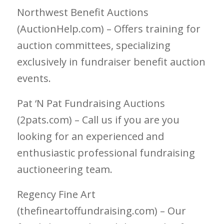
Northwest Benefit Auctions
(AuctionHelp.com) – Offers training for
auction committees, specializing
exclusively in fundraiser benefit auction
events.
Pat ‘N Pat Fundraising Auctions
(2pats.com) – Call us if you are you
looking for an experienced and
enthusiastic professional fundraising
auctioneering team.
Regency Fine Art
(thefineartoffundraising.com) – Our