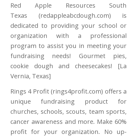
Red Apple Resources South
Texas
(redappleabcdough.com)
is
dedicated to providing your school or
organization with a professional
program to assist you in meeting your
fundraising needs! Gourmet pies,
cookie dough and cheesecakes! [La
Vernia
, Texas]
Rings 4 Profit
(rings4profit.com)
offers a
unique fundraising product for
churches, schools, scouts, team sports,
cancer awareness and more. Make 60%
profit for your organization. No up-