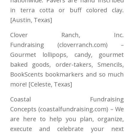
nationwide. Pavers are hand inscribed
in terra cotta or buff colored clay.
[Austin
, Texas]
Clover Ranch, Inc.
Fundraising
(cloverranch.com)
–
Gourmet lollipops, candy, gourmet
baked goods, order-takers, Smencils,
BookScents bookmarkers and so much
more! [Celeste
, Texas]
Coastal Fundraising
Concepts
(coastalfundraising.com)
– We
are here to help you plan, organize,
execute and celebrate your next