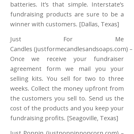
batteries. It’s that simple. Interstate’s
fundraising products are sure to be a
winner with customers. [Dallas
, Texas]
Just For Me
Candles
(justformecandlesandsoaps.com)
–
Once we receive your fundraiser
agreement form we mail you your
selling kits. You sell for two to three
weeks. Collect the money upfront from
the customers you sell to. Send us the
cost of the products and you keep your
fundraising profits. [Seagoville
, Texas]
Just Poppin
(justpoppinpopcorn.com)
–