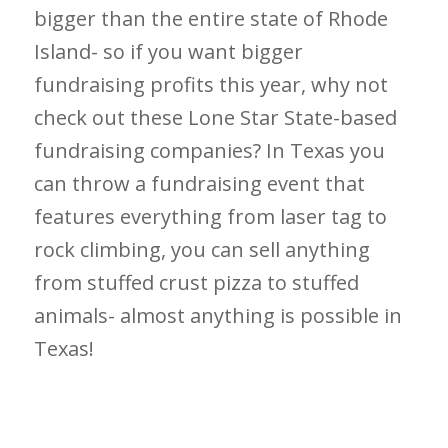
bigger than the entire state of Rhode
Island- so if you want bigger
fundraising profits this year, why not
check out these Lone Star State-based
fundraising companies? In Texas you
can throw a fundraising event that
features everything from laser tag to
rock climbing, you can sell anything
from stuffed crust pizza to stuffed
animals- almost anything is possible in
Texas!