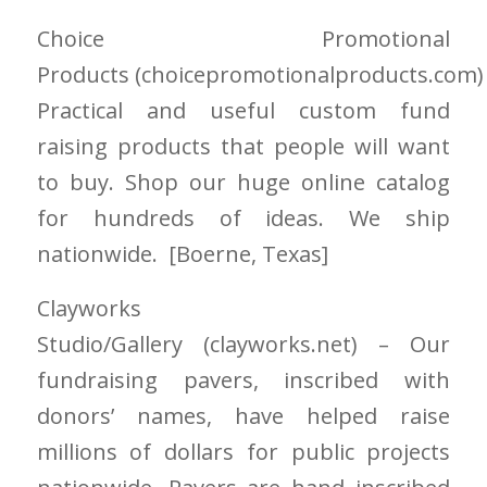
Choice Promotional
Products
(choicepromotionalproducts.com
Practical and useful custom fund
raising products that people will want
to buy. Shop our huge online catalog
for hundreds of ideas. We ship
nationwide. [Boerne
, Texas]
Clayworks
Studio/Gallery
(clayworks.net)
– Our
fundraising pavers, inscribed with
donors’ names, have helped raise
millions of dollars for public projects