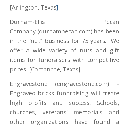
[Arlington
, Texas
]
Durham-Ellis Pecan
Company
(durhampecan.com)
has been
in the “nut” business for 75 years. We
offer a wide variety of nuts and gift
items for fundraisers with competitive
prices. [Comanche
, Texas]
Engravestone
(engravestone.com)
–
Engraved bricks fundraising will create
high profits and success. Schools,
churches, veterans’ memorials and
other organizations have found a