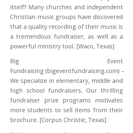
itself? Many churches and independent
Christian music groups have discovered
that a quality recording of their music is
a tremendous fundraiser, as well as a
powerful ministry tool. [Waco
, Texas]
Big Event
Fundraising
(bigeventfundraising.com)
–
We specialize in elementary, middle and
high school fundraisers. Our thrilling
fundraiser prize programs motivates
more students to sell items from their
brochure. [Corpus Christie
, Texas]