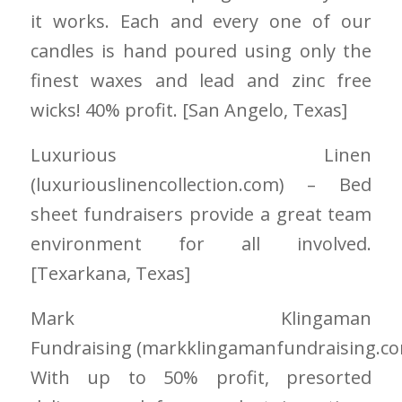
it works. Each and every one of our
candles is hand poured using only the
finest waxes and lead and zinc free
wicks! 40% profit. [San Angelo
, Texas]
Luxurious Linen
(luxuriouslinencollection.com) – Bed
sheet fundraisers provide a great team
environment for all involved.
[Texarkana, Texas]
Mark Klingaman
Fundraising
(markklingamanfundraising.c
With up to 50% profit, presorted