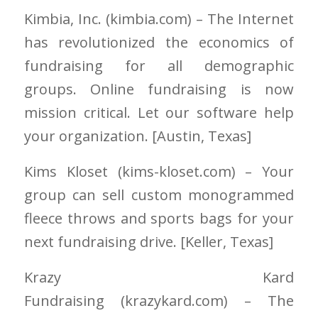
Kimbia, Inc.
(kimbia.com)
– The Internet
has revolutionized the economics of
fundraising for all demographic
groups. Online fundraising is now
mission critical. Let our software help
your organization. [Austin
, Texas]
Kims Kloset
(kims-kloset.com)
– Your
group can sell custom monogrammed
fleece throws and sports bags for your
next fundraising drive. [Keller
, Texas]
Krazy Kard
Fundraising
(krazykard.com)
– The