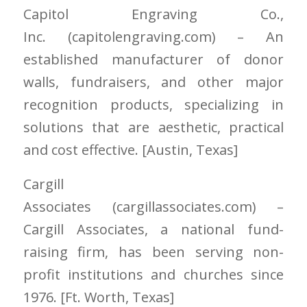
Capitol Engraving Co.,
Inc.
(capitolengraving.com)
– An
established manufacturer of donor
walls, fundraisers, and other major
recognition products, specializing in
solutions that are aesthetic, practical
and cost effective. [Austin
, Texas]
Cargill
Associates
(cargillassociates.com)
–
Cargill Associates, a national fund-
raising firm, has been serving non-
profit institutions and churches since
1976. [Ft. Worth
, Texas]