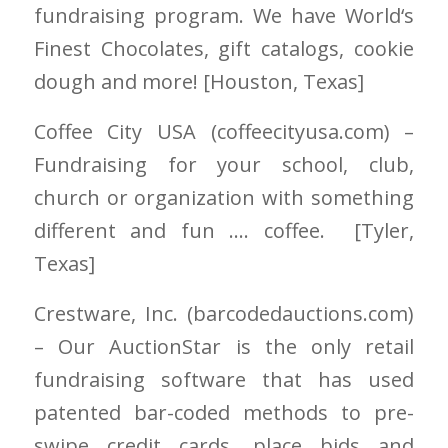
fundraising program. We have World
‘
s
Finest Chocolates, gift catalogs, cookie
dough and more! [Houston
, Texas]
Coffee City USA
(coffeecityusa.com)
–
Fundraising for your school, club,
church or organization with something
different and fun …. coffee. [Tyler
,
Texas]
Crestware, Inc. (barcodedauctions.com)
–
Our AuctionStar is the only retail
fundraising software that has used
patented bar-coded methods to pre-
swipe credit cards, place bids and