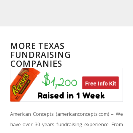
MORE TEXAS
FUNDRAISING
COMPANIES
American Concepts
(americanconcepts.com) –
We
have over 30 years fundraising experience. From