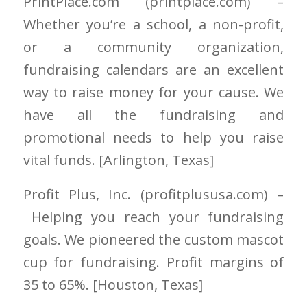
PrintPlace.com
(printplace.com)
–
Whether you’re a school, a non-profit,
or a community organization,
fundraising calendars are an excellent
way to raise money for your cause. We
have all the fundraising and
promotional needs to help you raise
vital funds. [Arlington
, Texas]
Profit Plus, Inc.
(profitplususa.com)
–
Helping you reach your fundraising
goals.
We pioneered the custom mascot
cup for fundraising. Profit margins of
35 to 65%. [Houston
, Texas]