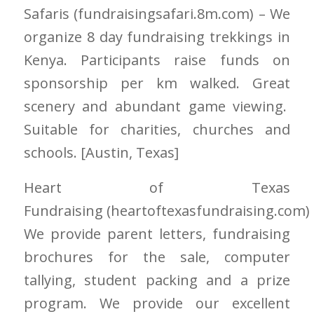
Safaris
(fundraisingsafari.8m.com)
– We
organize 8 day fundraising trekkings in
Kenya. Participants raise funds on
sponsorship per km walked. Great
scenery and abundant game viewing.
Suitable for charities, churches and
schools. [Austin
, Texas]
Heart of Texas
Fundraising
(heartoftexasfundraising.com)
We provide parent letters, fundraising
brochures for the sale, computer
tallying, student packing and a prize
program. We provide our excellent