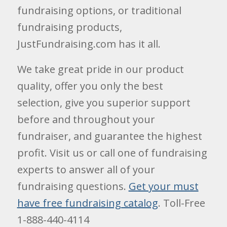
fundraising options, or traditional
fundraising products,
JustFundraising.com has it all.
We take great pride in our product
quality, offer you only the best
selection, give you superior support
before and throughout your
fundraiser, and guarantee the highest
profit. Visit us or call one of fundraising
experts to answer all of your
fundraising questions.
Get your must
have free fundraising catalog
. Toll-Free
1-888-440-4114