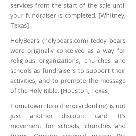
services from the start of the sale until
your fundraiser is completed. [Whitney
,
Texas]
HolyBears
(holybears.com)
teddy bears
were originally conceived as a way for
religious organizations, churches and
schools as fundraisers to support their
activities, and to promote the message
of the Holy Bible. [Houston
, Texas]
Hometown Hero
(herocardonline)
is not
just another discount card. It’s
movement for schools, churches and
teams. Ongoing renewal income. We