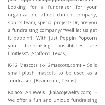
Looking for a fundraiser for your
organization, school, church, company,
sports team, special project? Or, are you
a fundraising company? “Well let us get
it poppin”! “With Just Poppin Popcorn
your fundraising possibilities are
limitless”. [Stafford
, Texas]
K-12 Mascots
(k-12mascots.com)
– Sells
small plush mascots to be used as a
fundraiser. [Beaumont
, Texas]
Kalaco Anjewels
(kalacojewelry.com)
–
We offer a fun and unique fundraising