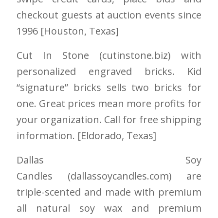
checkout guests at auction events since
1996 [Houston
, Texas]
Cut In Stone
(cutinstone.biz)
with
personalized engraved bricks. Kid
“signature” bricks sells two bricks for
one. Great prices mean more profits for
your organization. Call for free shipping
information. [Eldorado
, Texas]
Dallas Soy
Candles
(dallassoycandles.com)
are
triple-scented and made with premium
all natural soy wax and premium