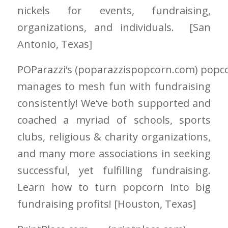
nickels for events, fundraising,
organizations, and individuals. [San
Antonio
, Texas]
POParazzi
‘
s
(poparazzispopcorn.com)
popc
manages to mesh fun with fundraising
consistently! We
‘
ve both supported and
coached a myriad of schools, sports
clubs, religious & charity organizations,
and many more associations in seeking
successful, yet fulfilling fundraising.
Learn how to turn popcorn into big
fundraising profits! [Houston
, Texas]