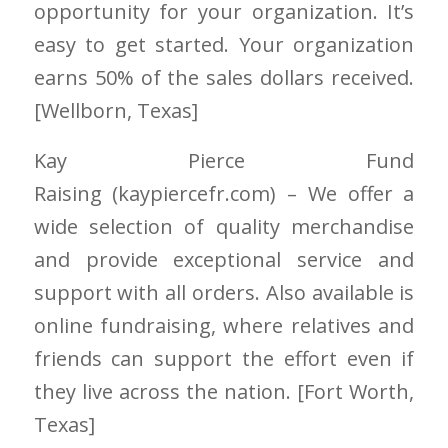
opportunity for your organization. It’s
easy to get started. Your organization
earns 50% of the sales dollars received.
[Wellborn
, Texas]
Kay Pierce Fund
Raising
(kaypiercefr.com)
– We offer a
wide selection of quality merchandise
and provide exceptional service and
support with all orders. Also available is
online fundraising, where relatives and
friends can support the effort even if
they live across the nation. [Fort Worth
,
Texas]