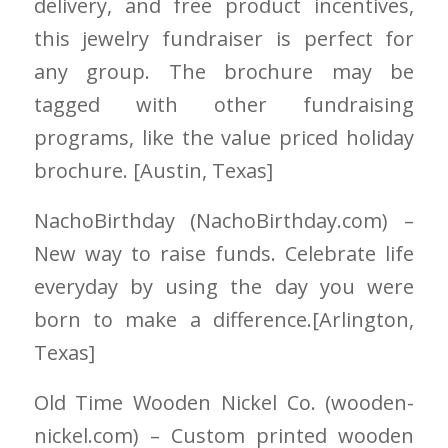
delivery, and free product incentives,
this jewelry fundraiser is perfect for
any group. The brochure may be
tagged with other fundraising
programs, like the value priced holiday
brochure. [Austin
, Texas]
NachoBirthday
(NachoBirthday.com)
–
New way to raise funds. Celebrate life
everyday by using the day you were
born to make a difference.
[Arlington,
Texas]
Old Time Wooden Nickel Co.
(wooden-
nickel.com)
– Custom printed wooden