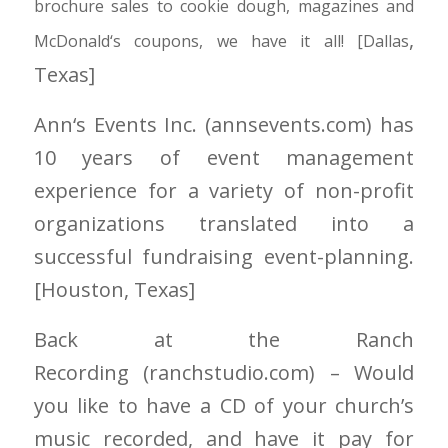
brochure sales to cookie dough, magazines and
,
McDonald
‘
s coupons, we have it all! [Dallas
Texas]
Ann
‘
s Events Inc.
(annsevents.com)
has
10 years of event management
experience for a variety of non-profit
organizations translated into a
successful fundraising event-planning.
[Houston
, Texas]
Back at the Ranch
Recording
(ranchstudio.com)
– Would
you like to have a CD of your church’s
music recorded, and have it pay for