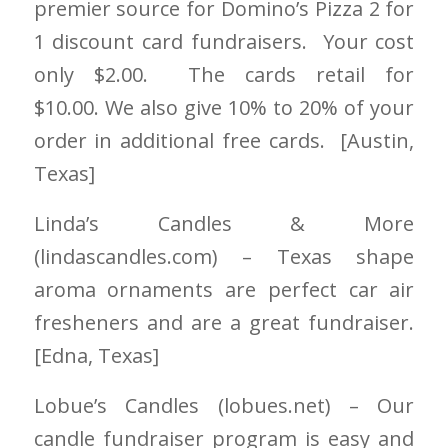
premier source for Domino’s Pizza 2 for
1 discount card fundraisers. Your cost
only $2.00. The cards retail for
$10.00. We also give 10% to 20% of your
order in additional free cards. [Austin
,
Texas]
Linda’s Candles & More
(lindascandles.com) – Texas shape
aroma ornament
s
are perfect car air
fresheners and are a great fundraiser.
[Edna, Texas]
Lobue’s Candles
(lobues.net)
– Our
candle fundraiser program is easy and