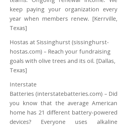
keep paying your organization every
year when members renew. [Kerrville
,
Texas]
Hostas at Sissinghurst (sissinghurst-
hostas.com) – Reach your fundraising
goals with olive trees and its oil. [Dallas,
Texas]
Interstate
Batteries
(interstatebatteries.com)
– Did
you know that the average American
home has 21 different battery-powered
devices? Everyone uses alkaline