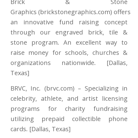
Brick & Stone
Graphics
(brickstonegraphics.com)
offers
an innovative fund raising concept
through our engraved brick, tile &
stone program. An excellent way to
raise money for schools, churches &
organizations nationwide. [Dallas
,
Texas]
BRVC, Inc.
(brvc.com)
– Specializing in
celebrity, athlete, and artist licensing
programs for charity fundraising
utilizing prepaid collectible phone
cards. [Dallas
, Texas]