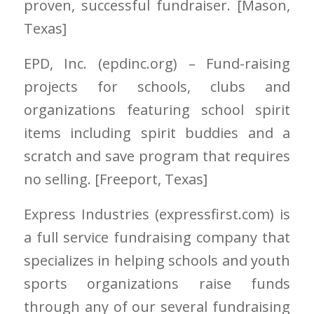
proven, successful fundraiser. [Mason
,
Texas]
EPD, Inc.
(epdinc.org)
– Fund-raising
projects for schools, clubs and
organizations featuring school spirit
items including spirit buddies and a
scratch and save program that requires
no selling. [Freeport
, Texas]
Express Industries
(expressfirst.com)
is
a full service fundraising company that
specializes in helping schools and youth
sports organizations raise funds
through any of our several fundraising