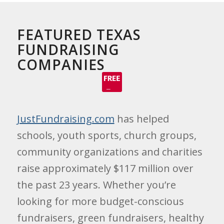
FEATURED TEXAS
FUNDRAISING
COMPANIES
JustFundraising.com
has helped
schools, youth sports, church groups,
community organizations and charities
raise approximately $117 million over
the past 23 years. Whether you’re
looking for more budget-conscious
fundraisers, green fundraisers, healthy