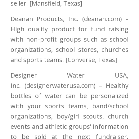
seller! [Mansfield
, Texas]
Deanan Products, Inc.
(deanan.com)
–
High quality product for fund raising
with non-profit groups such as school
organizations, school stores, churches
and sports teams. [Converse
, Texas]
Designer Water USA,
Inc.
(designerwaterusa.com)
– Healthy
bottles of water can be personalized
with your sports teams, band/school
organizations, boy/girl scouts, church
events and athletic groups’ information
to be sold at the next fundraiser.