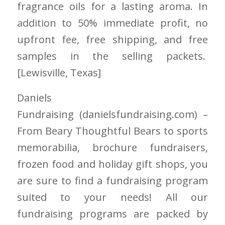
fragrance oils for a lasting aroma. In
addition to 50% immediate profit, no
upfront fee, free shipping, and free
samples in the selling packets.
[Lewisville
, Texas]
Daniels
Fundraising
(danielsfundraising.com)
–
From Beary Thoughtful Bears to sports
memorabilia, brochure fundraisers,
frozen food and holiday gift shops, you
are sure to find a fundraising program
suited to your needs! All
our
fundraising
programs are packed by