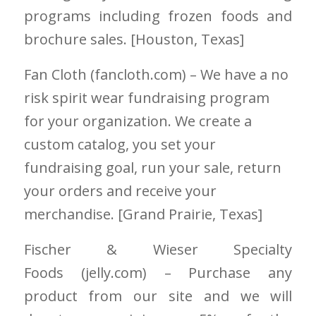
programs including frozen foods and
brochure sales. [Houston
, Texas]
Fan Cloth
(fancloth.com)
– We have a no
risk spirit wear fundraising program
for your organization. We create a
custom catalog, you set your
fundraising goal, run your sale, return
your orders and receive your
merchandise. [Grand Prairie
, Texas]
Fischer & Wieser Specialty
Foods
(jelly.com)
– Purchase any
product from our site and we will