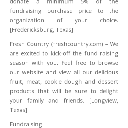
donate a minimum 5% of the
fundraising purchase price to the
organization of your choice.
[Fredericksburg
, Texas]
Fresh Country
(freshcountry.com)
– We
are excited to kick-off the fund raising
season with you. Feel free to browse
our website and view all our delicious
fruit, meat, cookie dough and dessert
products that will be sure to delight
your family and friends. [Longview
,
Texas]
Fundraising