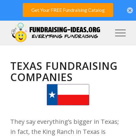
×
TEXAS FUNDRAISING
COMPANIES
They say everything’s bigger in Texas;
in fact, the King Ranch in Texas is