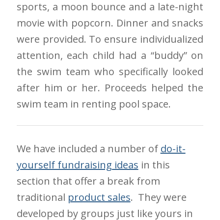
sports, a moon bounce and a late-night
movie with popcorn. Dinner and snacks
were provided. To ensure individualized
attention, each child had a “buddy” on
the swim team who specifically looked
after him or her. Proceeds helped the
swim team in renting pool space.
We have included a number of
do-it-
yourself fundraising ideas
in this
section that offer a break from
traditional
product sales
. They were
developed by groups just like yours in