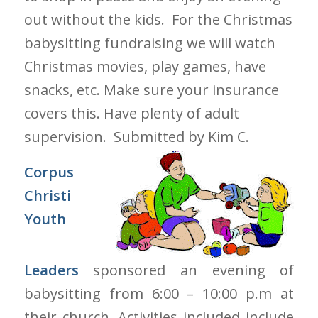
out without the kids. For the Christmas
babysitting fundraising we will watch
Christmas movies, play games, have
snacks, etc. Make sure your insurance
covers this. Have plenty of adult
supervision.
Submitted by Kim C.
Corpus
Christi
Youth
Leaders
sponsored an evening of
babysitting from 6:00 – 10:00 p.m at
their church. Activities included include