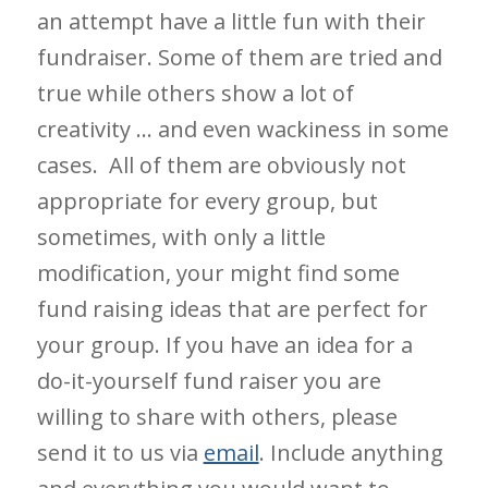
an attempt have a little fun with their
fundraiser. Some of them are tried and
true while others show a lot of
creativity … and even wackiness in some
cases. All of them are obviously not
appropriate for every group, but
sometimes, with only a little
modification, your might find some
fund raising ideas that are perfect for
your group. If you have an idea for a
do-it-yourself fund raiser you are
willing to share with others, please
send it to us via
email
. Include anything