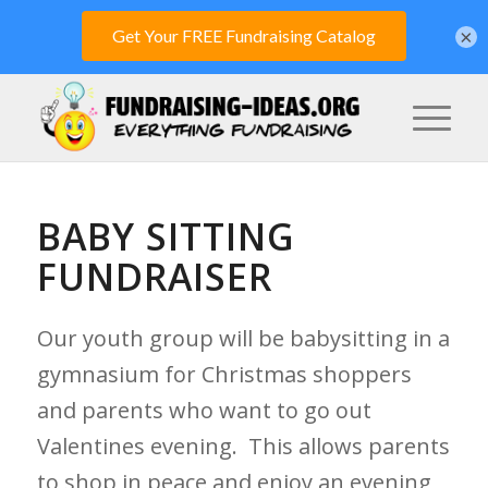
×
BABY SITTING
FUNDRAISER
Our youth group will be babysitting in a
gymnasium for Christmas shoppers
and parents who want to go out
Valentines evening. This allows parents
to shop in peace and enjoy an evening