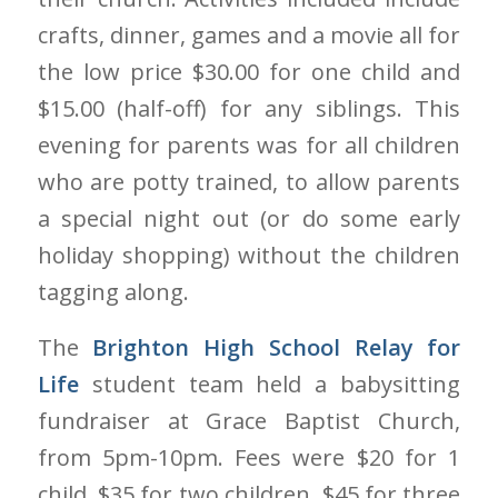
crafts, dinner, games and a movie all for
the low price $30.00 for one child and
$15.00 (half-off) for any siblings. This
evening for parents was for all children
who are potty trained, to allow parents
a special night out (or do some early
holiday shopping) without the children
tagging along.
The
Brighton High School Relay for
Life
student team held a babysitting
fundraiser at Grace Baptist Church,
from 5pm-10pm. Fees were $20 for 1
child, $35 for two children, $45 for three