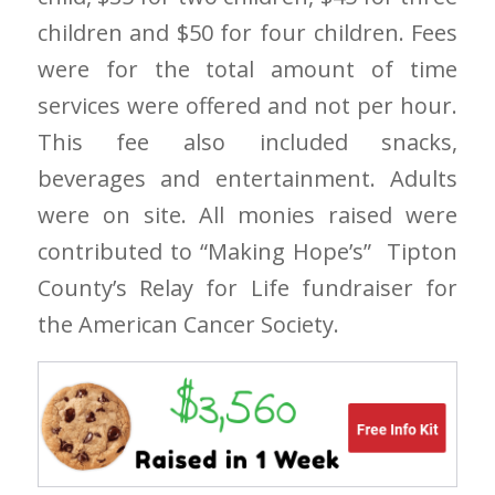
children and $50 for four children. Fees
were for the total amount of time
services were offered and not per hour.
This fee also included snacks,
beverages and entertainment. Adults
were on site. All monies raised were
contributed to “Making Hope’s” Tipton
County’s Relay for Life fundraiser for
the American Cancer Society.