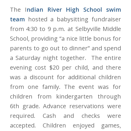
The I
ndian River High School swim
team
hosted a babysitting fundraiser
from 4:30 to 9 p.m. at Selbyville Middle
School, providing “a nice little bonus for
parents to go out to dinner” and spend
a Saturday night together. The entire
evening cost $20 per child, and there
was a discount for additional children
from one family. The event was for
children from kindergarten through
6th grade. Advance reservations were
required. Cash and checks were
accepted. Children enjoyed games,