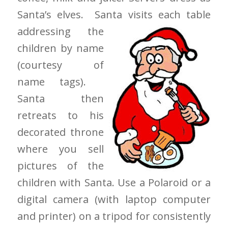
Santa’s elves. Santa visits each table
addressing
the
children by name
(courtesy of
name tags).
Santa then
retreats to his
decorated throne
where you sell
pictures of the
children with Santa. Use a Polaroid or a
digital camera (with laptop computer
and printer) on a tripod for consistently