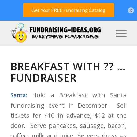
×
BREAKFAST WITH ?? …
FUNDRAISER
Hold a Breakfast with Santa
Santa:
fundraising event in December. Sell
tickets for $10 in advance, $12 at the
door. Serve pancakes, sausage, bacon,
coffee, milk and juice. Servers dress as