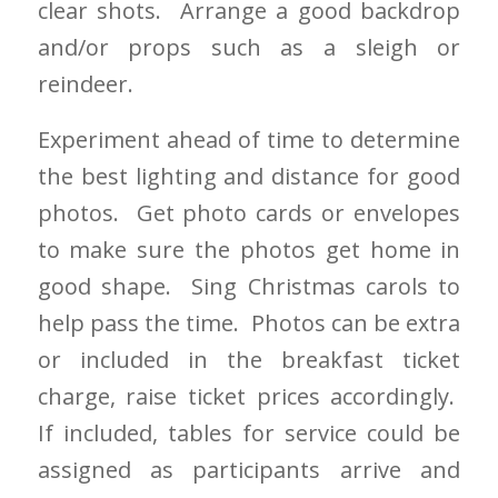
clear shots. Arrange a good backdrop
and/or props such as a sleigh or
reindeer.
Experiment ahead of time to determine
the best lighting and distance for good
photos. Get photo cards or envelopes
to make sure the photos get home in
good shape. Sing Christmas carols to
help pass the time. Photos can be extra
or included in the breakfast ticket
charge, raise ticket prices accordingly.
If included, tables for service could be
assigned as participants arrive and