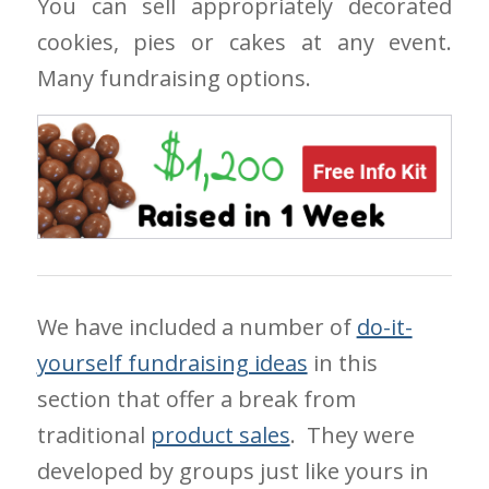
You can sell appropriately decorated
cookies, pies or cakes at any event.
Many fundraising options.
We have included a number of
do-it-
yourself fundraising ideas
in this
section that offer a break from
traditional
product sales
. They were
developed by groups just like yours in