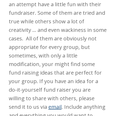
an attempt have a little fun with their
fundraiser. Some of them are tried and
true while others show a lot of
creativity … and even wackiness in some
cases. All of them are obviously not
appropriate for every group, but
sometimes, with only a little
modification, your might find some
fund raising ideas that are perfect for
your group. If you have an idea for a
do-it-yourself fund raiser you are
willing to share with others, please
send it to us via
email
. Include anything
and everything you would want to