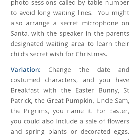
photo sessions called by table number
to avoid long waiting lines. You might
also arrange a secret microphone on
Santa, with the speaker in the parents
designated waiting area to learn their
child’s secret wish for Christmas.
Variation:
Change the date and
costumed characters, and you have
Breakfast with the Easter Bunny, St
Patrick, the Great Pumpkin, Uncle Sam,
the Pilgrims, you name it. For Easter,
you could also include a sale of flowers
and spring plants or decorated eggs.