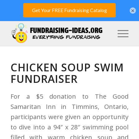
×
CHICKEN SOUP SWIM
FUNDRAISER
For a $5 donation to The Good
Samaritan Inn in Timmins, Ontario,
participants were given an opportunity
to dive into a 94″ x 28″ swimming pool
filled with warm chicken soup and