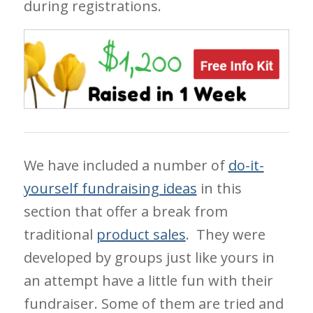
during registrations.
We have included a number of
do-it-
yourself fundraising ideas
in this
section that offer a break from
traditional
product sales
. They were
developed by groups just like yours in
an attempt have a little fun with their
fundraiser. Some of them are tried and