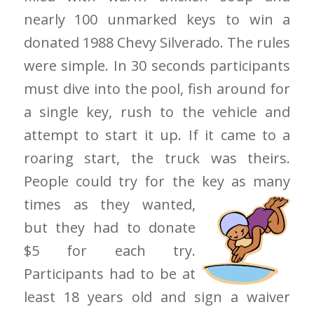
nearly 100 unmarked keys to win a
donated 1988 Chevy Silverado. The rules
were simple. In 30 seconds participants
must dive into the pool, fish around for
a single key, rush to the vehicle and
attempt to start it up. If it came to a
roaring start, the truck was theirs.
People could try for the key as
many
times as they wanted,
but they had to donate
$5 for each try.
Participants had to be at
least 18 years old and sign a waiver