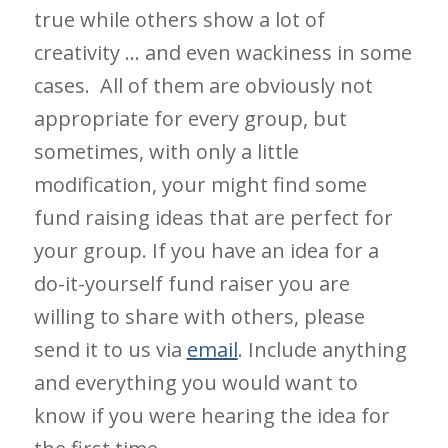
true while others show a lot of
creativity … and even wackiness in some
cases. All of them are obviously not
appropriate for every group, but
sometimes, with only a little
modification, your might find some
fund raising ideas that are perfect for
your group. If you have an idea for a
do-it-yourself fund raiser you are
willing to share with others, please
send it to us via
email
. Include anything
and everything you would want to
know if you were hearing the idea for