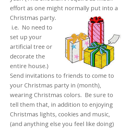
effort as one might normally put into a
Christmas party.
i.e. No need to
set up your
artificial tree or
decorate the
entire house.)
Send invitations to friends to come to
your Christmas party in (month),
wearing Christmas colors. Be sure to
tell them that, in addition to enjoying
Christmas lights, cookies and music,
(and anything else you feel like doing)