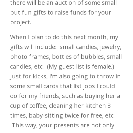
there will be an auction of some small
but fun gifts to raise funds for your
project.
When I plan to do this next month, my
gifts will include: small candies, jewelry,
photo frames, bottles of bubbles, small
candles, etc. (My guest list is female.)
Just for kicks, I’m also going to throw in
some small cards that list jobs I could
do for my friends, such as buying her a
cup of coffee, cleaning her kitchen 3
times, baby-sitting twice for free, etc.
This way, your presents are not only