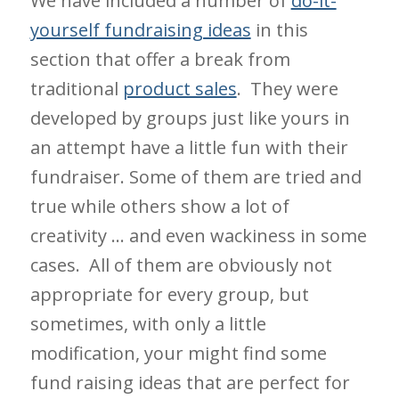
We have included a number of
do-it-
yourself fundraising ideas
in this
section that offer a break from
traditional
product sales
. They were
developed by groups just like yours in
an attempt have a little fun with their
fundraiser. Some of them are tried and
true while others show a lot of
creativity … and even wackiness in some
cases. All of them are obviously not
appropriate for every group, but
sometimes, with only a little
modification, your might find some
fund raising ideas that are perfect for