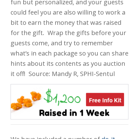
fun but personalized, and your guests
could feel you are also willing to work a
bit to earn the money that was raised
for the gift. Wrap the gifts before your
guests come, and try to remember
what’s in each package so you can share
hints about its contents as you auction
it off!
Source: Mandy R, SPHI-Sentul