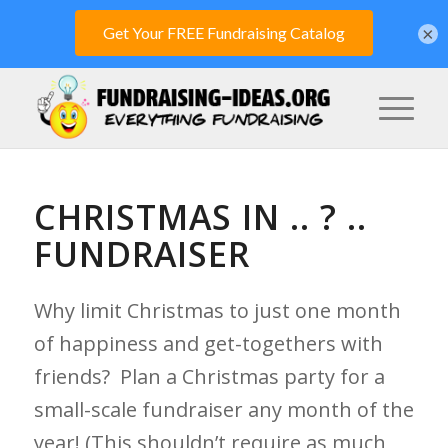
×
CHRISTMAS IN .. ? ..
FUNDRAISER
Why limit Christmas to just one month
of happiness and get-togethers with
friends? Plan a Christmas party for a
small-scale fundraiser any month of the
year! (This shouldn’t require as much