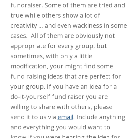
fundraiser. Some of them are tried and
true while others show a lot of
creativity … and even wackiness in some
cases. All of them are obviously not
appropriate for every group, but
sometimes, with only a little
modification, your might find some
fund raising ideas that are perfect for
your group. If you have an idea for a
do-it-yourself fund raiser you are
willing to share with others, please
send it to us via
email
. Include anything
and everything you would want to
know if you were hearing the idea for