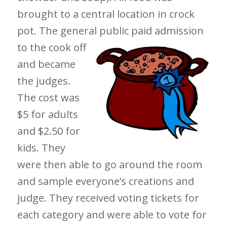
brought to a central location in crock
pot. The general public paid
admission
to the cook off
and became
the judges.
The cost was
$5 for adults
and $2.50 for
kids. They
were then able to go around the room
and sample everyone’s creations and
judge. They received voting tickets for
each category and were able to vote for