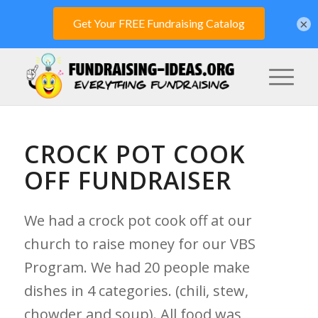
×
CROCK POT COOK
OFF FUNDRAISER
We had a crock pot cook off at our
church to raise money for our VBS
Program. We had 20 people make
dishes in 4 categories. (chili, stew,
chowder and soup). All food was