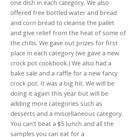
one dish in each category. We also
offered free bottled water and bread
and corn bread to cleanse the pallet
and give relief from the heat of some of
the chilis. We gave out prizes for first
place in each category (we gave a new
crock pot cookbook.) We also had a
bake sale and a raffle for a new fancy
crock pot. It was a big hit. We will be
doing it again this year but will be
adding more categories such as
desserts and a miscellaneous category.
You can’t beat a $5 lunch and all the
samples you can eat for a