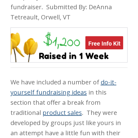
fundraiser.
Submitted By: DeAnna
Tetreault, Orwell, VT
We have included a number of
do-it-
yourself fundraising ideas
in this
section that offer a break from
traditional
product sales
. They were
developed by groups just like yours in
an attempt have a little fun with their