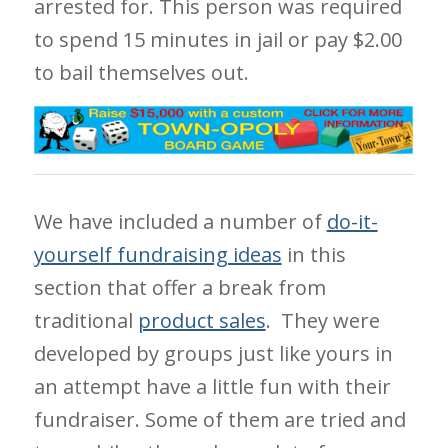
arrested for. This person was required
to spend 15 minutes in jail or pay $2.00
to bail themselves out.
We have included a number of
do-it-
yourself fundraising ideas
in this
section that offer a break from
traditional
product sales
. They were
developed by groups just like yours in
an attempt have a little fun with their
fundraiser. Some of them are tried and