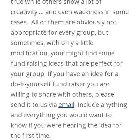
true while others show a lot of
creativity … and even wackiness in some
cases. All of them are obviously not
appropriate for every group, but
sometimes, with only a little
modification, your might find some
fund raising ideas that are perfect for
your group. If you have an idea for a
do-it-yourself fund raiser you are
willing to share with others, please
send it to us via
email
. Include anything
and everything you would want to
know if you were hearing the idea for
the first time.