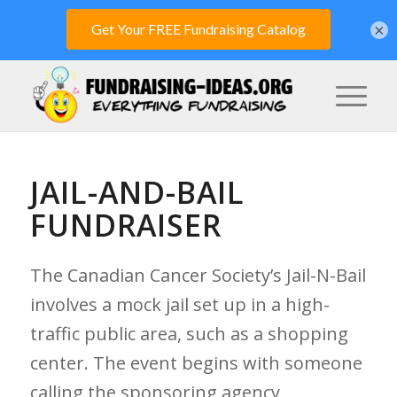
×
JAIL-AND-BAIL
FUNDRAISER
The Canadian Cancer Society’s Jail-N-Bail
involves a mock jail set up in a high-
traffic public area, such as a shopping
center. The event begins with someone
calling the sponsoring agency