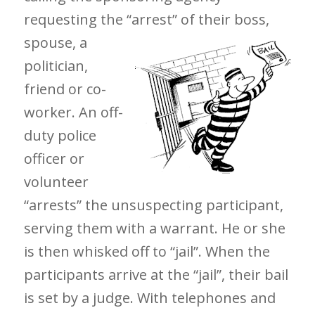
requesting the “arrest” of their boss,
spouse, a
politician,
friend or co-
worker. An off-
duty police
officer or
volunteer
“arrests” the unsuspecting participant,
serving them with a warrant. He or she
is then whisked off to “jail”. When the
participants arrive at the “jail”, their bail
is set by a judge. With telephones and