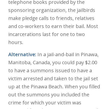
telephone books provided by the
sponsoring organization, the jailbirds
make pledge calls to friends, relatives
and co-workers to earn their bail. Most
incarcerations last for one to two
hours.
Alternative:
In a jail-and-bail in Pinawa,
Manitoba, Canada, you could pay $2.00
to have a summons issued to have a
victim arrested and taken to the jail set
up at the Pinawa Beach. When you filled
out the summons you included the
crime for which your victim was