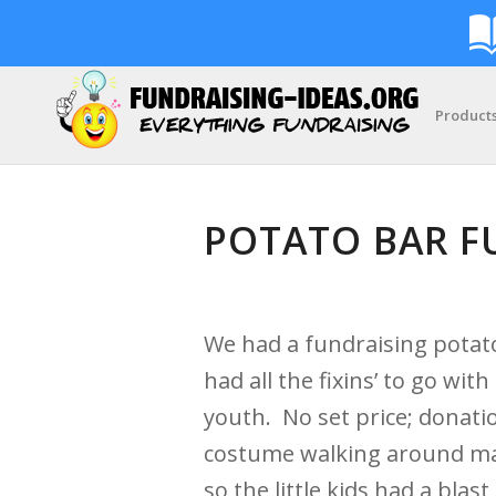
Product
POTATO BAR F
We had a fundraising potat
had all the fixins’ to go w
youth. No set price; donat
costume walking around mak
so the little kids had a bl