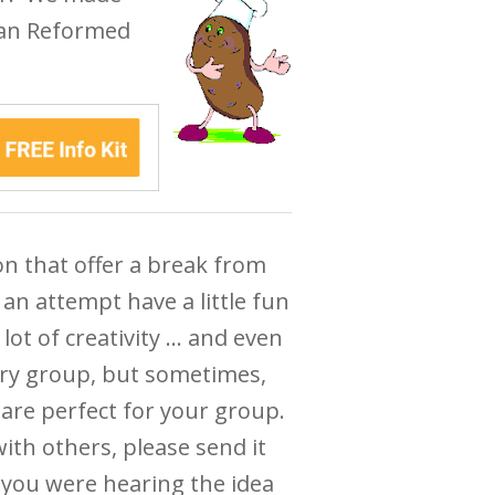
ian Reformed
ion that offer a break from
an attempt have a little fun
lot of creativity … and even
ery group, but sometimes,
 are perfect for your group.
with others, please send it
 you were hearing the idea