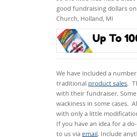
good fundraising dollars on
Church, Holland, MI
We have included a number
traditional
product sales
. T
with their fundraiser. Some 
wackiness in some cases. Al
with only a little modificat
If you have an idea for a do-
to us via
email
. Include any