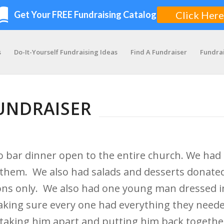
s
Do-It-Yourself Fundraising Ideas
Find A Fundraiser
Fundra
UNDRAISER
o bar dinner open to the entire church. We ha
ith them. We also had salads and desserts donate
ions only. We also had one young man dressed i
ing sure every one had everything they needed
ast taking him apart and putting him back togeth