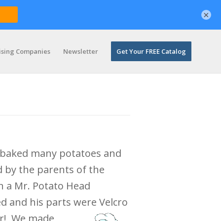
×
ising Companies
Newsletter
Get Your FREE Catalog
d baked many potatoes and
d by the parents of the
n a Mr. Potato Head
 and his parts were Velcro
er! We
made