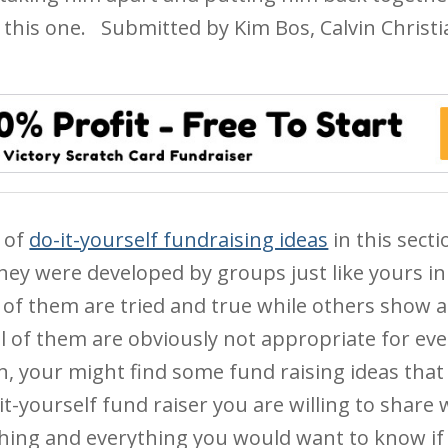
 this one.
Submitted by Kim Bos, Calvin Christ
 of
do-it-yourself fundraising ideas
in this sect
hey were developed by groups just like yours in 
of them are tried and true while others show a 
l of them are obviously not appropriate for ev
ion, your might find some fund raising ideas that
it-yourself fund raiser you are willing to share 
thing and everything you would want to know if