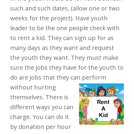
such and such dates, (allow one or two
weeks for the project). Have youth
leader to be the one people check with
to rent a kid. They can sign up for as
many days as they want and request
the youth they want. They must make
sure the jobs they have for the youth to
do are jobs that they can
perform
without hurting
themselves. There is
different ways you can
charge. You can do it
by donation per hour