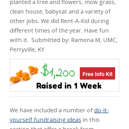
planted a tree and flowers, mow grass,
clean house, babysat and a variety of
other jobs. We did Rent-A-Kid during
different times of the year. Have fun
with it.
Submitted by: Ramona M, UMC,
Perryville, KY
We have included a number of
do-it-
yourself fundraising ideas
in this