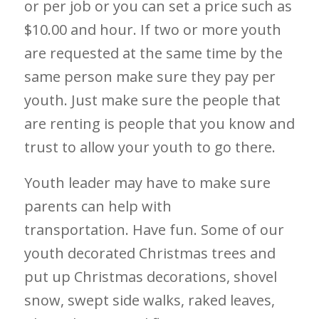
or per job or you can set a price such as
$10.00 and hour. If two or more youth
are requested at the same time by the
same person make sure they pay per
youth. Just make sure the people that
are renting is people that you know and
trust to allow your youth to go there.
Youth leader may have to make sure
parents can help with
transportation.
Have fun. Some of our
youth decorated Christmas trees and
put up Christmas decorations, shovel
snow, swept side walks, raked leaves,