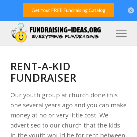
×
RENT-A-KID
FUNDRAISER
Our youth group at church done this
one several years ago and you can make
money at no or very little cost. We
advertised to our church that the kids
in the youth would be for rent between