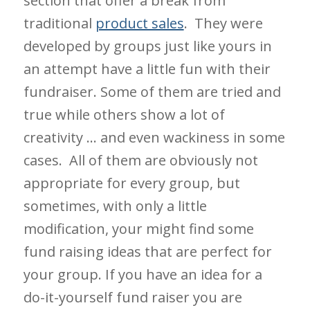
section that offer a break from
traditional
product sales
. They were
developed by groups just like yours in
an attempt have a little fun with their
fundraiser. Some of them are tried and
true while others show a lot of
creativity … and even wackiness in some
cases. All of them are obviously not
appropriate for every group, but
sometimes, with only a little
modification, your might find some
fund raising ideas that are perfect for
your group. If you have an idea for a
do-it-yourself fund raiser you are