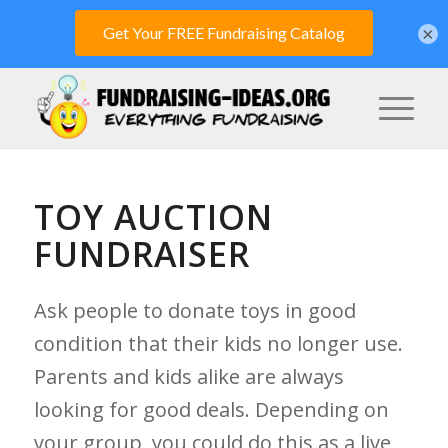
×
TOY AUCTION
FUNDRAISER
Ask people to donate toys in good
condition that their kids no longer use.
Parents and kids alike are always
looking for good deals. Depending on
your group, you could do this as a live