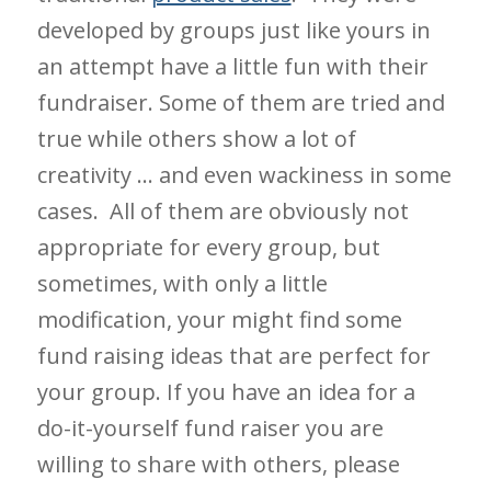
developed by groups just like yours in
an attempt have a little fun with their
fundraiser. Some of them are tried and
true while others show a lot of
creativity … and even wackiness in some
cases. All of them are obviously not
appropriate for every group, but
sometimes, with only a little
modification, your might find some
fund raising ideas that are perfect for
your group. If you have an idea for a
do-it-yourself fund raiser you are
willing to share with others, please