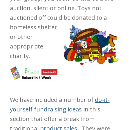
auction, silent or online. Toys not
auctioned off could be
donated to a
homeless shelter
or other
appropriate
charity.
We have included a number of
do-it-
yourself fundraising ideas
in this
section that offer a break from
traditional
product sales
. They were