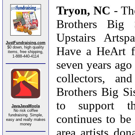
Tryon, NC
- Th
Brothers Big 
Upstairs Artsp
JustFundraising.com
Have a HeArt fu
$0 down, high quality
items, free shipping,
1-888-440-4114
seven years ago t
collectors, an
Brothers Big Si
to support th
JavaJavaMoola
No risk coffee
continues to be
fundraising. Simple,
easy and really makes
money
area artists don