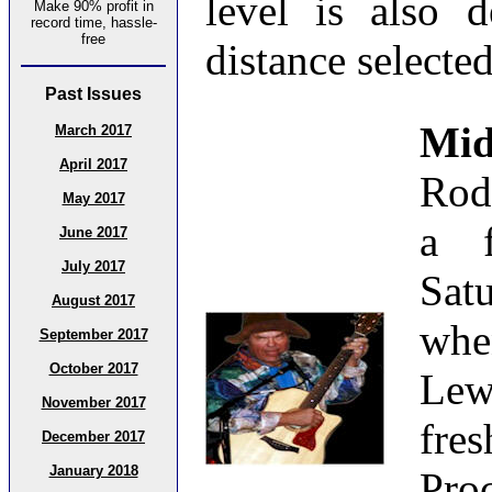
level is also 
Make 90% profit in
record time, hassle-
free
distance selected
Past Issues
Mid
March 2017
April 2017
Rod
May 2017
a f
June 2017
July 2017
Sat
August 2017
whe
September 2017
October 2017
Lew
November 2017
fre
December 2017
January 2018
Pro