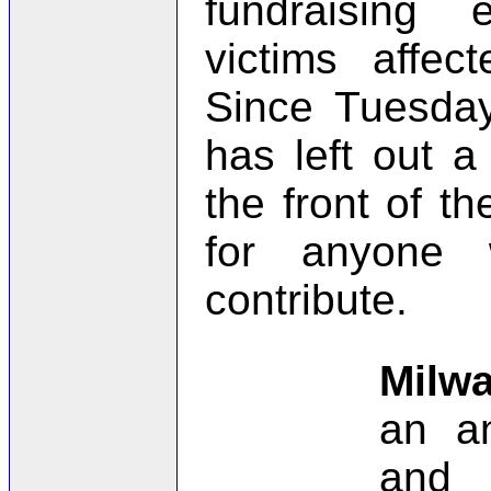
fundraising 
victims affec
Since Tuesday
has left out a
the front of th
for anyone
contribute.
Milw
an an
and 