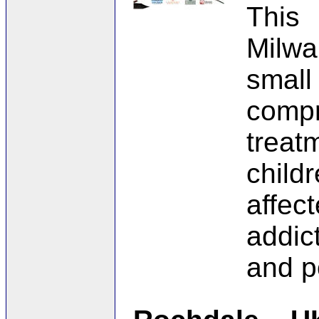
This
Milw
small
comp
trea
chil
affe
addic
and p