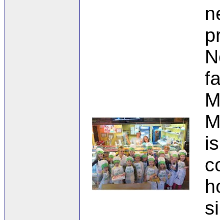
n
p
N
f
M
M
i
c
h
s