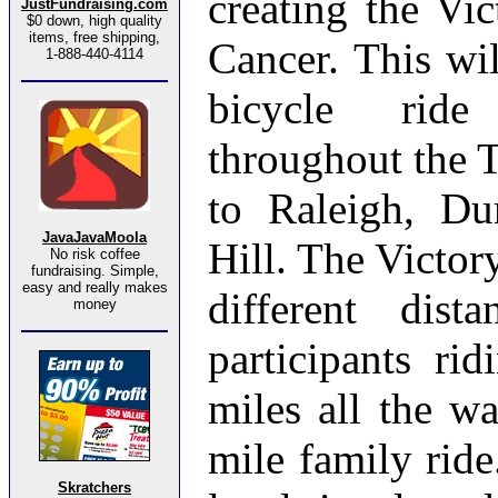
creating the Vi
JustFundraising.com
$0 down, high quality
items, free shipping,
Cancer. This wil
1-888-440-4114
bicycle ride
throughout the 
to Raleigh, D
JavaJavaMoola
Hill. The Victor
No risk coffee
fundraising. Simple,
easy and really makes
different dist
money
participants ri
miles all the w
mile family ride
Skratchers