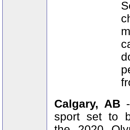
S
c
m
c
d
p
f
Calgary, AB
-
sport set to 
the 2020 Ol