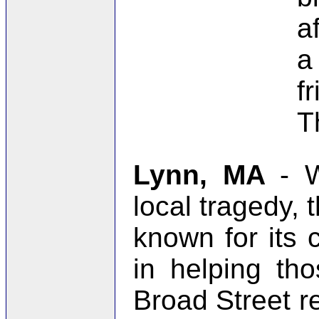
a
a
f
T
Lynn, MA
- 
local tragedy, t
known for its 
in helping th
Broad Street r