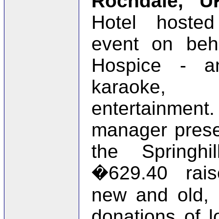
Rochdale, U
Hotel hosted
event on beha
Hospice - a
karaoke, 
entertainm
manager prese
the Springhi
�629.40 rai
new and old,
donations of l