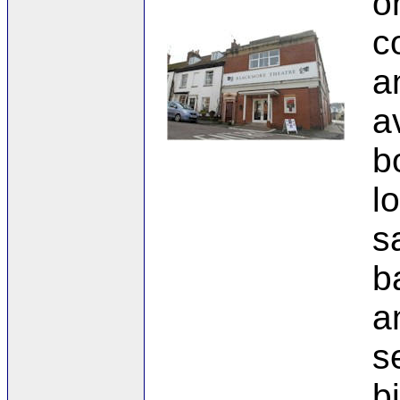
o
c
a
a
b
l
s
b
a
s
b