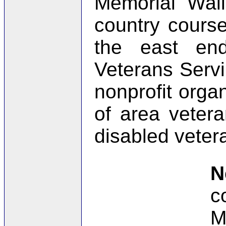
Memorial Wall
country course
the east en
Veterans Servi
nonprofit orga
of area vetera
disabled veter
N
c
M