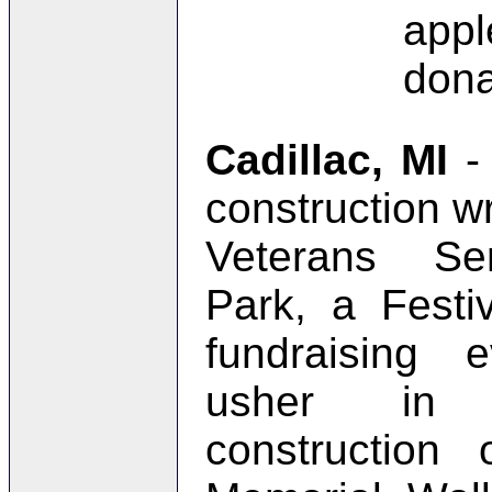
app
dona
Cadillac, MI
-
construction w
Veterans Se
Park, a Festiv
fundraising 
usher in 
construction