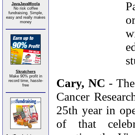
P
JavaJavaMoola
No risk coffee
fundraising. Simple,
o
easy and really makes
money
w
e
st
Skratchers
Make 90% profit in
Cary, NC
- The
record time, hassle-
free
Cancer Research 
25th year in ope
of that celeb