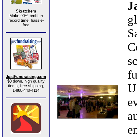
J
Skratchers
g
Make 90% profit in
record time, hassle-
free
S
C
s
f
JustFundraising.com
$0 down, high quality
U
items, free shipping,
1-888-440-4114
e
a
e