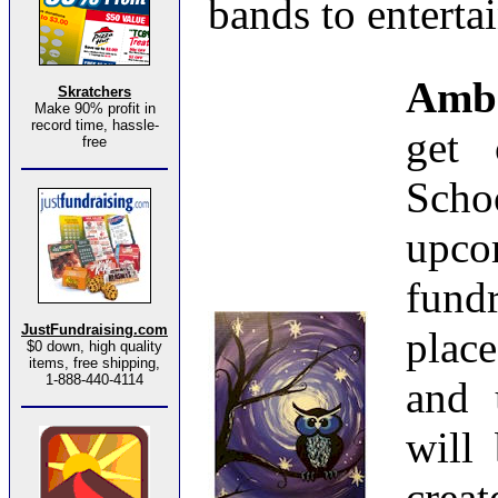
bands to entertai
Amb
Skratchers
Make 90% profit in
record time, hassle-
get 
free
Scho
upc
fund
JustFundraising.com
plac
$0 down, high quality
items, free shipping,
1-888-440-4114
and 
will
cre