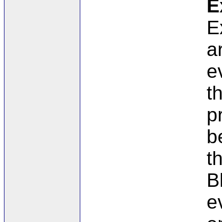
E
E
a
e
t
p
b
t
B
e