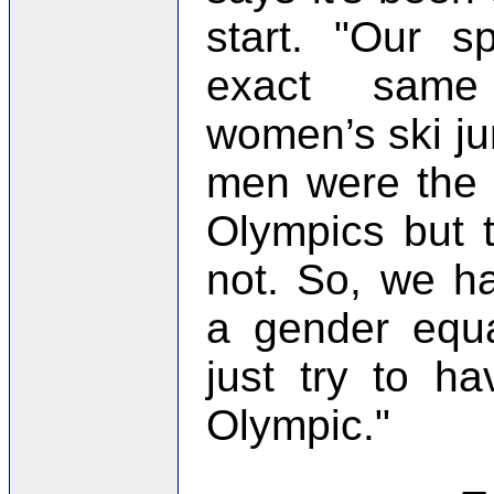
start. "Our s
exact same
women’s ski j
men were the 
Olympics but
not. So, we h
a gender equa
just try to h
Olympic."