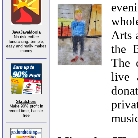
eveni
whole
Arts 
JavaJavaMoola
No risk coffee
fundraising. Simple,
the B
easy and really makes
money
The e
live 
dona
priv
Skratchers
Make 90% profit in
record time, hassle-
music
free