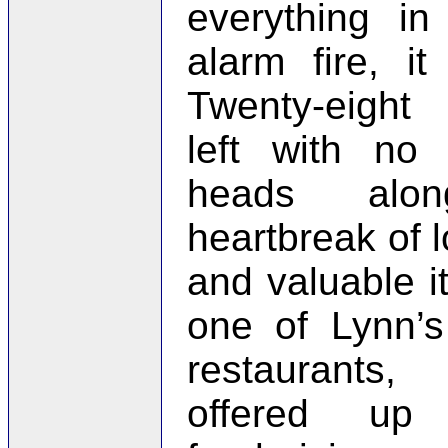
everything in
alarm fire, it
Twenty-eight
left with no 
heads alo
heartbreak of l
and valuable it
one of Lynn’
restaurants
offered up