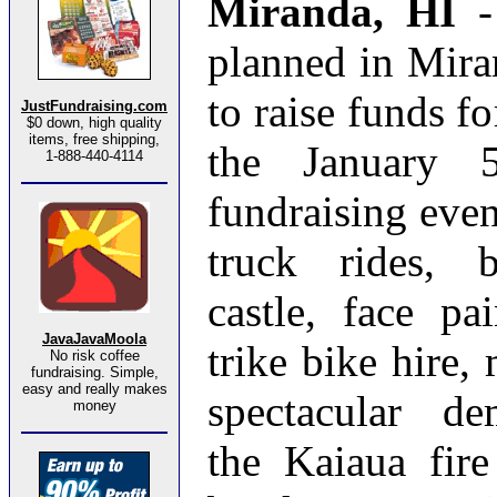
Miranda, HI
planned in Mira
to raise funds fo
JustFundraising.com
$0 down, high quality
items, free shipping,
the January 
1-888-440-4114
fundraising event
truck rides, 
castle, face pa
JavaJavaMoola
trike bike hire, 
No risk coffee
fundraising. Simple,
easy and really makes
spectacular de
money
the Kaiaua fir