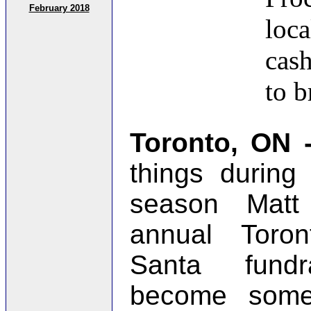
February 2018
loca
cas
to 
Toronto, ON
things during
season Matt
annual Toro
Santa fundr
become some