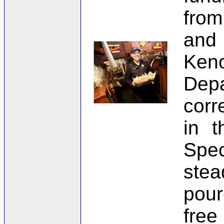
from
and
Ken
Dep
corr
in t
Spe
stea
pour
free