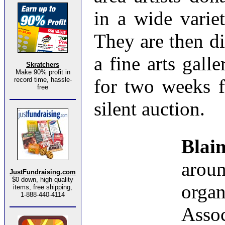
in a wide varie
They are then di
a fine arts gal
Skratchers
Make 90% profit in
for two weeks f
record time, hassle-
free
silent auction.
Bla
aro
JustFundraising.com
$0 down, high quality
organ
items, free shipping,
1-888-440-4114
Assoc