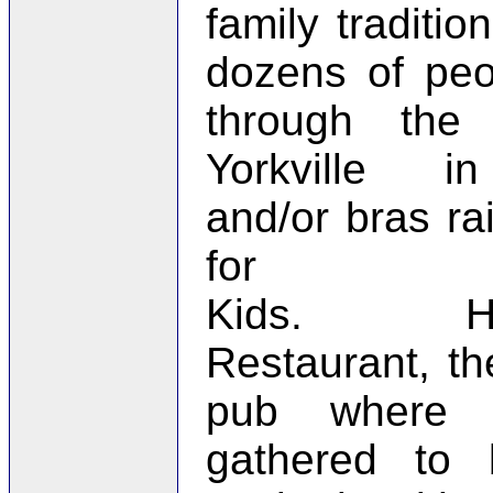
family tradition
dozens of peo
through the 
Yorkville i
and/or bras r
for 
Kids. Hem
Restaurant, the
pub where pa
gathered to 