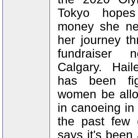
Tokyo hopes
money she ne
her journey th
fundraiser
Calgary. Hail
has been fi
women be all
in canoeing in
the past few
says it's been 