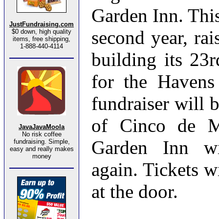
Garden Inn. This
JustFundraising.com
second year, rai
$0 down, high quality
items, free shipping,
1-888-440-4114
building its 23
for the Havens
fundraiser will 
of Cinco de M
JavaJavaMoola
No risk coffee
Garden Inn wi
fundraising. Simple,
easy and really makes
money
again. Tickets w
at the door.