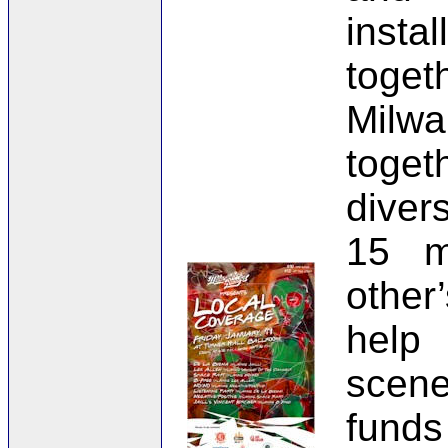
insta
toget
Milw
toget
diver
15 m
other
help
scene
funds