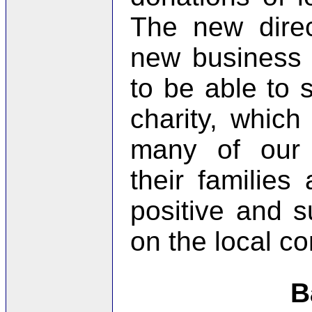
The new direc
new business 
to be able to s
charity, whic
many of our
their familie
positive and s
on the local c
B