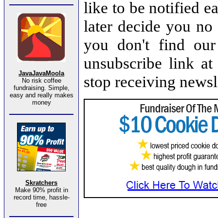
like to be notified e
later decide you no 
you don't find our 
unsubscribe link at
JavaJavaMoola
stop receiving newsl
No risk coffee
fundraising. Simple,
easy and really makes
money
Skratchers
Make 90% profit in
record time, hassle-
free