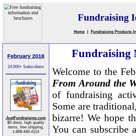
Fundraising I
Home
|
Fundraising Products I
Fundraising
February 2018
24,000+ Subscribers
Welcome to the Feb
From Around the W
of fundraising acti
Some are traditional
bizarre! We hope tha
JustFundraising.com
$0 down, high quality
You can subscribe a
items, free shipping,
1-888-440-4114