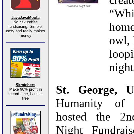
“Wh
JavaJavaMoola
No risk coffee
home
fundraising. Simple,
easy and really makes
money
owl, 
loop
night
Skratchers
St. George, 
Make 90% profit in
record time, hassle-
free
Humanity of 
hosted the 2n
Night Fundrais