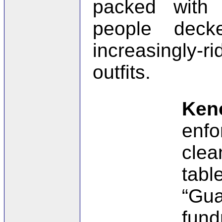
packed with
people deck
increasingly-ri
outfits.
Ken
enfo
clea
tabl
“Gu
fund